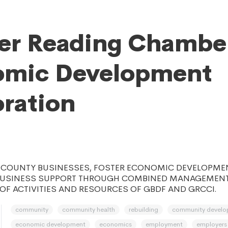
er Reading Chambe
omic Development
ration
S COUNTY BUSINESSES, FOSTER ECONOMIC DEVELOPME
BUSINESS SUPPORT THROUGH COMBINED MANAGEMEN
F ACTIVITIES AND RESOURCES OF GBDF AND GRCCI.
community
community health
rebuilding
community devel
economic development
economics
employment
employers