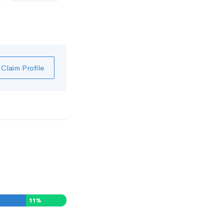
Claim Profile
11
%
0
%