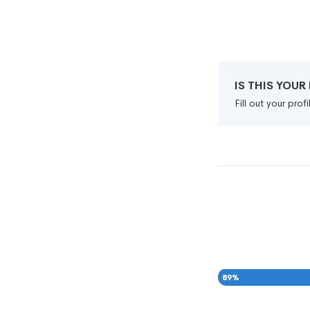
IS THIS YOU
Fill out your pro
89
%