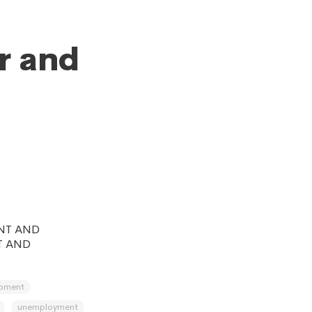
r and
NT AND
T AND
opment
unemployment