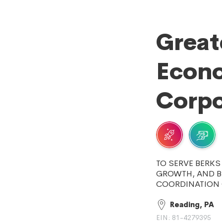
Great
Econ
Corpo
TO SERVE BERK
GROWTH, AND 
COORDINATION O
Reading, PA
EIN: 81-4279395