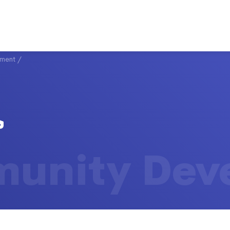
ment
/
unity Dev