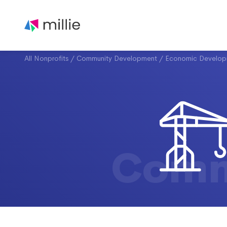
All Nonprofits
/
Community Development
/
Economic Develop
Comm