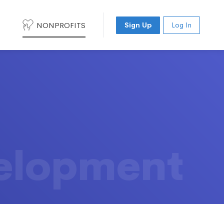
NONPROFITS
Sign Up
Log In
elopment