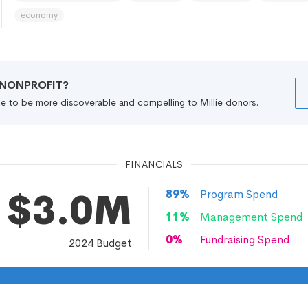
economy
R NONPROFIT?
file to be more discoverable and compelling to Millie donors.
FINANCIALS
$3.0M
89
%
Program Spend
11
%
Management Spend
0
%
Fundraising Spend
2024
Budget