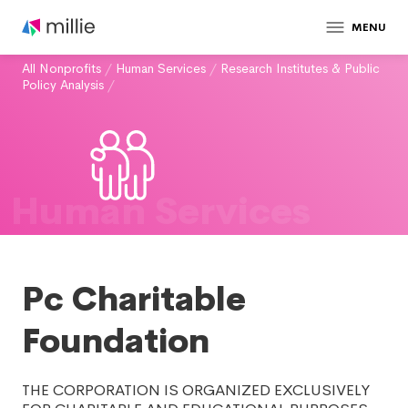
MENU
All Nonprofits
/
Human Services
/
Research Institutes & Public
Policy Analysis
/
Human Services
Pc Charitable
Foundation
THE CORPORATION IS ORGANIZED EXCLUSIVELY