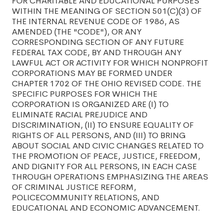
FOR CHARITABLE AND EDUCATIONAL PURPOSES
WITHIN THE MEANING OF SECTION 501(C)(3) OF
THE INTERNAL REVENUE CODE OF 1986, AS
AMENDED (THE "CODE"), OR ANY
CORRESPONDING SECTION OF ANY FUTURE
FEDERAL TAX CODE, BY AND THROUGH ANY
LAWFUL ACT OR ACTIVITY FOR WHICH NONPROFIT
CORPORATIONS MAY BE FORMED UNDER
CHAPTER 1702 OF THE OHIO REVISED CODE. THE
SPECIFIC PURPOSES FOR WHICH THE
CORPORATION IS ORGANIZED ARE (I) TO
ELIMINATE RACIAL PREJUDICE AND
DISCRIMINATION, (II) TO ENSURE EQUALITY OF
RIGHTS OF ALL PERSONS, AND (III) TO BRING
ABOUT SOCIAL AND CIVIC CHANGES RELATED TO
THE PROMOTION OF PEACE, JUSTICE, FREEDOM,
AND DIGNITY FOR ALL PERSONS, IN EACH CASE
THROUGH OPERATIONS EMPHASIZING THE AREAS
OF CRIMINAL JUSTICE REFORM,
POLICECOMMUNITY RELATIONS, AND
EDUCATIONAL AND ECONOMIC ADVANCEMENT.