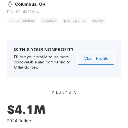
Columbus, OH
EIN: 82-4021614
human services
research
public policy
policy
IS THIS YOUR NONPROFIT?
Fill out your profile to be more
Claim Profile
discoverable and compelling to
Millie donors.
FINANCIALS
$4.1M
2024
Budget