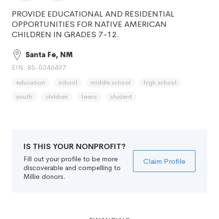
PROVIDE EDUCATIONAL AND RESIDENTIAL
OPPORTUNITIES FOR NATIVE AMERICAN
CHILDREN IN GRADES 7-12.
Santa Fe, NM
EIN: 85-0346497
education
school
middle school
high school
youth
children
teens
student
IS THIS YOUR NONPROFIT?
Fill out your profile to be more
Claim Profile
discoverable and compelling to
Millie donors.