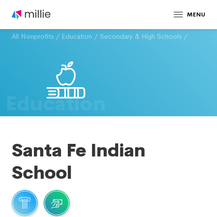
MENU
All Nonprofits
/
Education
/
Secondary & High Schools
/
Education
Santa Fe Indian
School