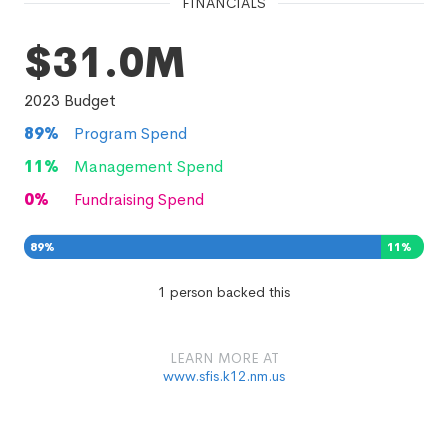
FINANCIALS
$31.0M
2023
Budget
89
%
Program Spend
11
%
Management Spend
0
%
Fundraising Spend
89
%
11
%
0
%
1 person backed this
LEARN MORE AT
www.sfis.k12.nm.us