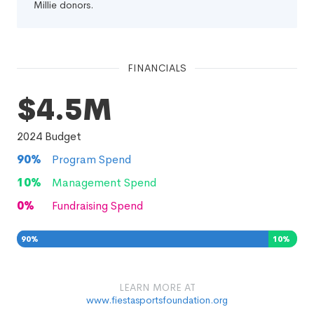
Millie donors.
FINANCIALS
$4.5M
2024
Budget
90
%
Program Spend
10
%
Management Spend
0
%
Fundraising Spend
90
%
10
%
0
%
LEARN MORE AT
www.fiestasportsfoundation.org