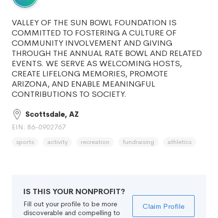
VALLEY OF THE SUN BOWL FOUNDATION IS
COMMITTED TO FOSTERING A CULTURE OF
COMMUNITY INVOLVEMENT AND GIVING
THROUGH THE ANNUAL RATE BOWL AND RELATED
EVENTS. WE SERVE AS WELCOMING HOSTS,
CREATE LIFELONG MEMORIES, PROMOTE
ARIZONA, AND ENABLE MEANINGFUL
CONTRIBUTIONS TO SOCIETY.
Scottsdale, AZ
EIN: 86-0902767
sports
activity
recreation
fundraising
athletics
IS THIS YOUR NONPROFIT?
Fill out your profile to be more
Claim Profile
discoverable and compelling to