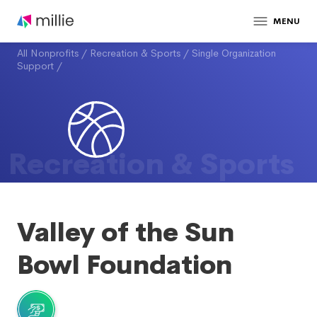
MENU
All Nonprofits
/
Recreation & Sports
/
Single Organization
Support
/
Recreation & Sports
Valley of the Sun
Bowl Foundation