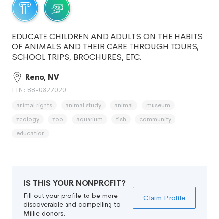
EDUCATE CHILDREN AND ADULTS ON THE HABITS
OF ANIMALS AND THEIR CARE THROUGH TOURS,
SCHOOL TRIPS, BROCHURES, ETC.
Reno, NV
EIN: 88-0327020
animal rights
animal study
animal
museum
zoology
zoo
aquarium
fish
community
education
IS THIS YOUR NONPROFIT?
Fill out your profile to be more
Claim Profile
discoverable and compelling to
Millie donors.