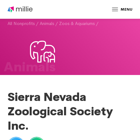
MENU
All Nonprofits
/
Animals
/
Zoos & Aquariums
/
Animals
Sierra Nevada
Zoological Society
Inc.