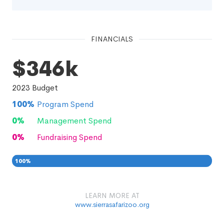
FINANCIALS
$346k
2023
Budget
100
%
Program Spend
0
%
Management Spend
0
%
Fundraising Spend
100
%
0
0
%
LEARN MORE AT
www.sierrasafarizoo.org