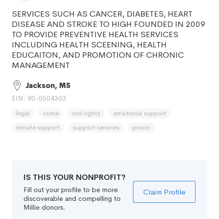
SERVICES SUCH AS CANCER, DIABETES, HEART
DISEASE AND STROKE TO HIGH FOUNDED IN 2009
TO PROVIDE PREVENTIVE HEALTH SERVICES
INCLUDING HEALTH SCEENING, HEALTH
EDUCAITON, AND PROMOTION OF CHRONIC
MANAGEMENT
Jackson, MS
EIN: 90-0504363
legal
crime
civil rights
emotional support
inmate support
support services
prison
IS THIS YOUR NONPROFIT?
Fill out your profile to be more
Claim Profile
discoverable and compelling to
Millie donors.