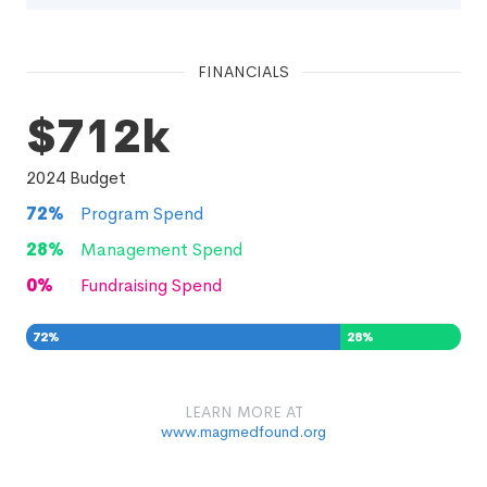
FINANCIALS
$712k
2024
Budget
72
%
Program Spend
28
%
Management Spend
0
%
Fundraising Spend
72
%
28
%
0
%
LEARN MORE AT
www.magmedfound.org