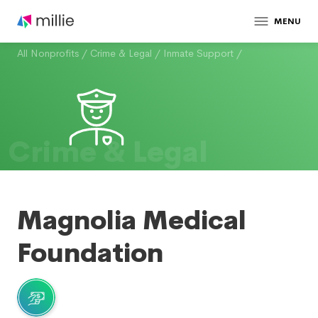
MENU
All Nonprofits
/
Crime & Legal
/
Inmate Support
/
Crime & Legal
Magnolia Medical
Foundation