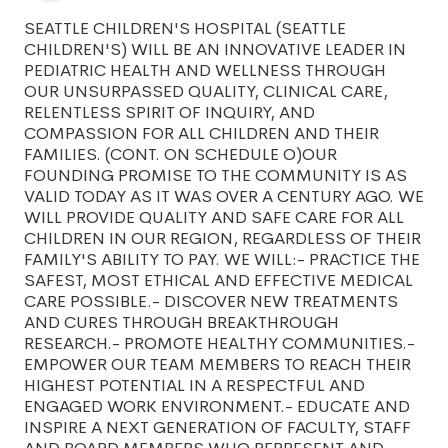
SEATTLE CHILDREN'S HOSPITAL (SEATTLE
CHILDREN'S) WILL BE AN INNOVATIVE LEADER IN
PEDIATRIC HEALTH AND WELLNESS THROUGH
OUR UNSURPASSED QUALITY, CLINICAL CARE,
RELENTLESS SPIRIT OF INQUIRY, AND
COMPASSION FOR ALL CHILDREN AND THEIR
FAMILIES. (CONT. ON SCHEDULE O)OUR
FOUNDING PROMISE TO THE COMMUNITY IS AS
VALID TODAY AS IT WAS OVER A CENTURY AGO. WE
WILL PROVIDE QUALITY AND SAFE CARE FOR ALL
CHILDREN IN OUR REGION, REGARDLESS OF THEIR
FAMILY'S ABILITY TO PAY. WE WILL:- PRACTICE THE
SAFEST, MOST ETHICAL AND EFFECTIVE MEDICAL
CARE POSSIBLE.- DISCOVER NEW TREATMENTS
AND CURES THROUGH BREAKTHROUGH
RESEARCH.- PROMOTE HEALTHY COMMUNITIES.-
EMPOWER OUR TEAM MEMBERS TO REACH THEIR
HIGHEST POTENTIAL IN A RESPECTFUL AND
ENGAGED WORK ENVIRONMENT.- EDUCATE AND
INSPIRE A NEXT GENERATION OF FACULTY, STAFF