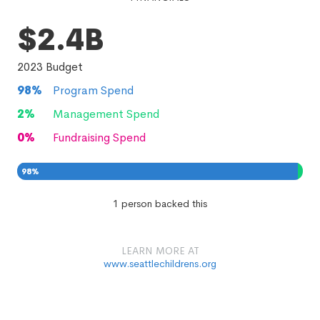
$2.4B
2023
Budget
98
%
Program Spend
2
%
Management Spend
0
%
Fundraising Spend
98
%
2
0
%
%
1 person backed this
LEARN MORE AT
www.seattlechildrens.org