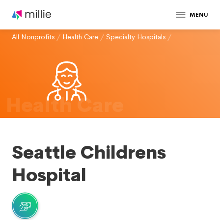
MENU
All Nonprofits
/
Health Care
/
Specialty Hospitals
/
Health Care
Seattle Childrens
Hospital