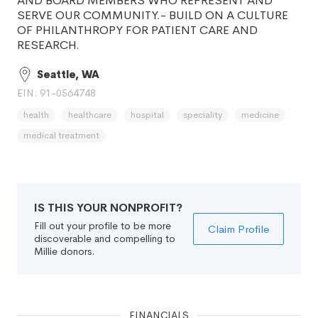
AND BOARD MEMBERS WHO REPRESENT AND
SERVE OUR COMMUNITY.- BUILD ON A CULTURE
OF PHILANTHROPY FOR PATIENT CARE AND
RESEARCH.
Seattle, WA
EIN: 91-0564748
health
healthcare
hospital
speciality
medicine
medical treatment
IS THIS YOUR NONPROFIT?
Fill out your profile to be more
Claim Profile
discoverable and compelling to
Millie donors.
FINANCIALS