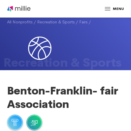
MENU
All Nonprofits
/
Recreation & Sports
/
Fairs
/
Recreation & Sports
Benton-Franklin- fair
Association