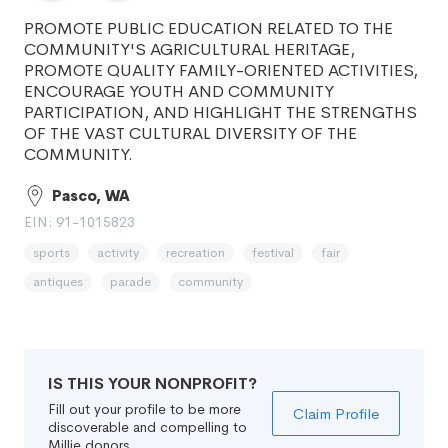
PROMOTE PUBLIC EDUCATION RELATED TO THE
COMMUNITY'S AGRICULTURAL HERITAGE,
PROMOTE QUALITY FAMILY-ORIENTED ACTIVITIES,
ENCOURAGE YOUTH AND COMMUNITY
PARTICIPATION, AND HIGHLIGHT THE STRENGTHS
OF THE VAST CULTURAL DIVERSITY OF THE
COMMUNITY.
Pasco, WA
EIN: 91-1015823
sports
activity
recreation
festival
fair
antiques
parade
community
IS THIS YOUR NONPROFIT?
Fill out your profile to be more
Claim Profile
discoverable and compelling to
Millie donors.