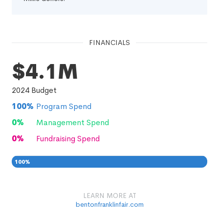
FINANCIALS
$4.1M
2024
Budget
100
%
Program Spend
0
%
Management Spend
0
%
Fundraising Spend
100
%
0
0
%
LEARN MORE AT
bentonfranklinfair.com