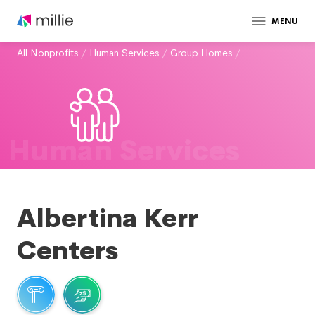
MENU
All Nonprofits
/
Human Services
/
Group Homes
/
Human Services
Albertina Kerr
Centers