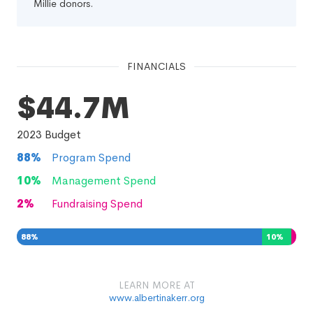
Millie donors.
FINANCIALS
$44.7M
2023
Budget
88
%
Program Spend
10
%
Management Spend
2
%
Fundraising Spend
88
%
10
%
2
%
LEARN MORE AT
www.albertinakerr.org