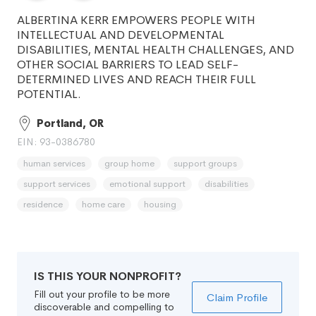
ALBERTINA KERR EMPOWERS PEOPLE WITH
INTELLECTUAL AND DEVELOPMENTAL
DISABILITIES, MENTAL HEALTH CHALLENGES, AND
OTHER SOCIAL BARRIERS TO LEAD SELF-
DETERMINED LIVES AND REACH THEIR FULL
POTENTIAL.
Portland, OR
EIN: 93-0386780
human services
group home
support groups
support services
emotional support
disabilities
residence
home care
housing
IS THIS YOUR NONPROFIT?
Fill out your profile to be more
Claim Profile
discoverable and compelling to