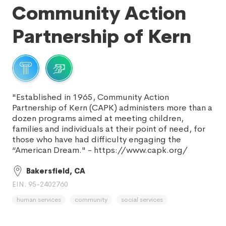
Community Action
Partnership of Kern
"Established in 1965, Community Action
Partnership of Kern (CAPK) administers more than a
dozen programs aimed at meeting children,
families and individuals at their point of need, for
those who have had difficulty engaging the
“American Dream." - https://www.capk.org/
Bakersfield, CA
EIN: 95-2402760
human services
community
social services