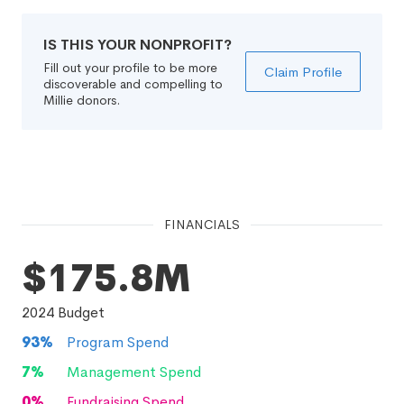
IS THIS YOUR NONPROFIT?
Fill out your profile to be more
Claim Profile
discoverable and compelling to
Millie donors.
FINANCIALS
$175.8M
2024
Budget
93
%
Program Spend
7
%
Management Spend
0
%
Fundraising Spend