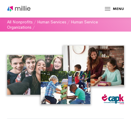
MENU
All Nonprofits
/
Human Services
/
Human Service
Organizations
/