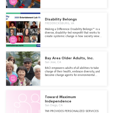
U.S.VETS is proud to be in the company of the
exceptional individuals and organizations
comprising this special brotherhood." -
https://usvets.org/about-us
Disability Belongs
FREDERICKSBURG, VA
Making a Difference Disability Belongs™ is a
diverse, disability-led nonprofit that works to
create systemic change in how society views
and values people with disabilities, and that
advances policies and practices that empower
people with disabilities to have a better future.
Our mission is to drive cultural and policy
change to ensure our full representation and
influence, creating a more accessible,
Bay Area Older Adults, Inc.
equitable, and inclusive society.
San Jose, CA
BAO empowers adults of all abilities to take
charge of their health, embrace diversity, and
become change agents for environmental
sustainability.
Toward Maximum
Independence
San Diego, CA
TMI PROVIDES PERSONALIZED SERVICES