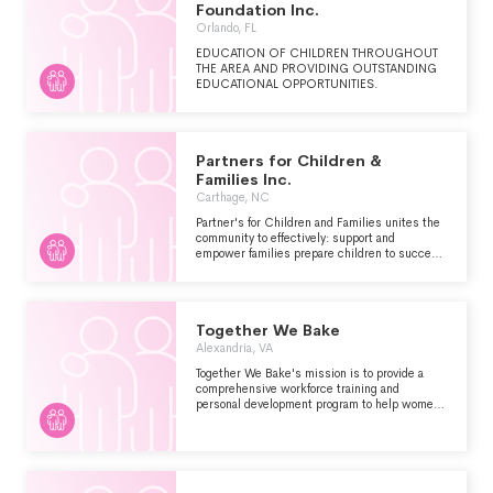
Foundation Inc.
Orlando, FL
EDUCATION OF CHILDREN THROUGHOUT
THE AREA AND PROVIDING OUTSTANDING
EDUCATIONAL OPPORTUNITIES.
Partners for Children &
Families Inc.
Carthage, NC
Partner's for Children and Families unites the
community to effectively: support and
empower families prepare children to succeed
in school and encourage life-long learning
thereby contributing to the economic vitality of
Moore County.
Together We Bake
Alexandria, VA
Together We Bake's mission is to provide a
comprehensive workforce training and
personal development program to help women
gain self-confidence, transferable workforce
skills, and invaluable hands-on experience
which will allow them to find sustainable
employment and move toward self-sufficiency.