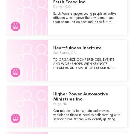
Earth Force Inc.
Denver, CO
Earth Force engages young people as active
citizens who improve the environment and
their communities now and in the future.
Heartfulness Institute
San Ramon, CA
TO ORGANIZE CONFERENCES, EVENTS
AND WORKSHOPS WITH KEYNOTE
SPEAKERS AND SPOTLIGHT SESSIONS
OFFERED TO THE PUBLIC TO LEARN AND
EXPERIENCE HEARTFULNESS RELAXATION
AND MEDITATION. TO PROMOTE WELLNESS
FOR EVERYDAY STRESS RELIEF AND
IMPROVED PERFORMANCE THROUGH
MEDITATION.TO COLLABORATE AND
Higher Power Automotive
IMPACT SCHOOLS, COLLEGES,
Ministries Inc.
CORPORATIONS, LIBRARIES AND MEDICAL
Fargo, ND
ESTABLISHMENTS TO PRACTICE
MEDITATION AND REDUCE STRESS.
Our mission is to maintain and provide
vehicles to those in need by collaborating with
service organizations who identify qalifying
individuals.