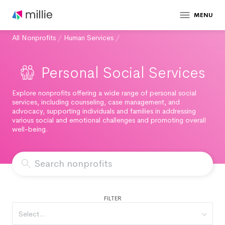
MENU
All Nonprofits
/
Human Services
/
Personal Social Services
Explore nonprofits offering a wide range of personal social
services, including counseling, case management, and
advocacy, supporting individuals and families in addressing
various social and emotional challenges and promoting overall
well-being.
FILTER
Select...