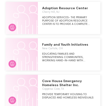
Adoption Resource Center
Cherry Hill, NJ
ADOPTION SERVICES- THE PRIMARY
PURPOSE OF ADOPTION RESOURCE
CENTER IS TO PROVIDE A COMPLETE
SPECTRUM OF ADOPTION SERVICES TO
BIRTH FAMILIES, CHILDREN AND ADOPTIVE
FAMILIES
Family and Youth Initiatives
New Carlisle, OH
EDUCATING FAMILIES AND
STRENGTHENING COMMUNITIES,
WORKING HAND-IN-HAND WITH
COMMUNITIES TO HELP FAMILIES AND
YOUTH MAKE THE MOST POSITIVE
DECISIONS FOR THEIR LIVES.
Cove House Emergency
Homeless Shelter Inc.
Copperas Cove, TX
PROVIDE TEMPORARY HOUSING TO
DISPLACED AND HOMELESS INDIVIDUALS