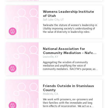
Womens Leadership Institute
of Utah
Salt Lake City, UT
Toelevate the stature of women's leadership in
Utahby improving society's understanding of
the value of diversity in leadership roles.
National Association for
Community Mediation - Nafcm
-
Louisville, KY
Aggregating the wisdom of community
mediation and amplifying the voice of
community mediators. NACFM's purpose, as a
membership association of peacemakers who
employ the practices and values of community
mediation, is to help these peacemakers to
create safe spaces for the transformation of
Friends Outside in Stanislaus
conflict to opportunities for engagement,
reolution and partnership through the work and
County
will of the participants and those impacted.
Modesto, CA
We work with prisoners, ex-prisoners and
their families with the immediate and long
term effects of incarceration. We act as a