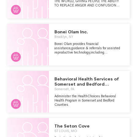
THE WORLD, GIVING PEOPLE THE ABILITY
TO REPLACE ANGER AND CONFUSION
WITH PEACE AND CONFIDENCE, IN
INDIVIDUAL LIVES AND IN RELATIONSHIPS.
Bonei Olam Inc.
Brooklyn, NY
Bonei Olam provides financial
assistance,guidance & referrals for assisted
reproductive technology,including
consultations, work up, medications, high risk
pregnancy,Preimplantation genetic
diagnosis,pre & post
cancer,education,awareness,adoption
assistance
Behavioral Health Services of
Somerset and Bedford
Counties
Somerset, PA
Administer the HealthChoices Behavioral
Health Program in Somerset and Bedford
Counties.
The Seton Cove
ST LOUIS, MO