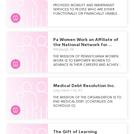
THAT BUILD UNDERSTANDING AND
PROVIDED MOBILITY AND PARATRANSIT
ASSISTANCE FOR THE MENTAL AND
SERVICES TO PEOPLE WHO ARE EITHER
EMOTIONAL HEALTH OF THE NATION'S
FUNCTIONALLY OR FINANCIALLY UNABLE
UNDERSERVED YOUNG PEOPLE.
TO TRANSPORT THEMSELVES TO AND
FROM MEDICAL APPOINTMENTS IN THE
GREATER BALTIMORE, MARYLAND
METROPOLITAN AREA, WITH A PARTICULAR
FOCUS ON CARROLL COUNTY,
MARYLAND.
Pa Women Work an Affiliate of
the National Network for
Womens
Pittsburgh, PA
THE MISSION OF PENNSYLVANIA WOMEN
WORK IS TO EMPOWER WOMEN TO
ADVANCE IN THEIR CAREERS AND ACHIEVE
SELF-SUFFICIENCY THROUGH LIFE-
CHANGING CAREER DEVELOPMENT
PROGRAMS AND MENTORSHIP.
Medical Debt Resolution Inc.
Long Island City, NY
THE MISSION OF THE ORGANIZATION IS TO
END MEDICAL DEBT. (CONTINUED ON
SCHEDULE O)
The Gift of Learning