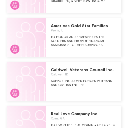
DISABILITIES, & VERY LOW-INCOME
PEOPLE.
Americas Gold Star Families
Peoria, IL
TO HONOR AND REMEMBER FALLEN
SOLDIERS AND PROVIDE FINANCIAL
ASSISTANCE TO THEIR SURVIVORS.
Caldwell Veterans Council Inc.
Caldwell, ID
SUPPORTING ARMED FORCES VETERANS
AND CIVILIAN ENTITIES
Real Love Company Inc.
Rome, GA
TO TEACH THE TRUE MEANING OF LOVE TO