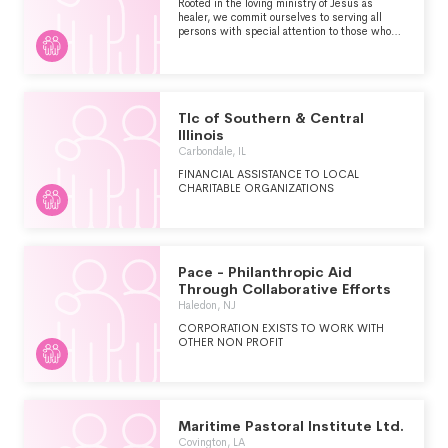
Rooted in the loving ministry of Jesus as
healer, we commit ourselves to serving all
persons with special attention to those who
are poor and vulnerable. Our Catholic health
ministry is dedicated to spiritually-centered,
holistic care which sustains and improves the
health of individuals and communities. We are
advocates for a compassionate and just society
through our actions and our words.
Tlc of Southern & Central
Illinois
Carbondale, IL
FINANCIAL ASSISTANCE TO LOCAL
CHARITABLE ORGANIZATIONS
Pace - Philanthropic Aid
Through Collaborative Efforts
Haledon, NJ
CORPORATION EXISTS TO WORK WITH
OTHER NON PROFIT
Maritime Pastoral Institute Ltd.
Covington, LA