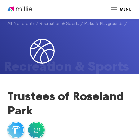
MENU
All Nonprofits
/
Recreation & Sports
/
Parks & Playgrounds
/
Recreation & Sports
Trustees of Roseland
Park