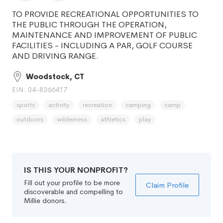
TO PROVIDE RECREATIONAL OPPORTUNITIES TO
THE PUBLIC THROUGH THE OPERATION,
MAINTENANCE AND IMPROVEMENT OF PUBLIC
FACILITIES - INCLUDING A PAR, GOLF COURSE
AND DRIVING RANGE.
Woodstock, CT
EIN: 04-8366417
sports
activity
recreation
camping
camp
outdoors
wilderness
athletics
play
IS THIS YOUR NONPROFIT?
Fill out your profile to be more
Claim Profile
discoverable and compelling to
Millie donors.