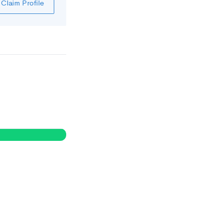
Claim Profile
0
%