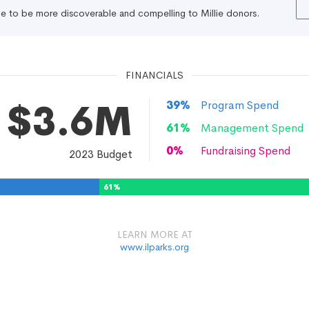
file to be more discoverable and compelling to Millie donors.
FINANCIALS
$3.6M
39
%
Program Spend
61
%
Management Spend
0
%
Fundraising Spend
2023
Budget
61
%
LEARN MORE AT
www.ilparks.org