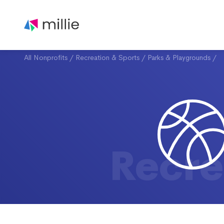
All Nonprofits
/
Recreation & Sports
/
Parks & Playgrounds
/
Recre