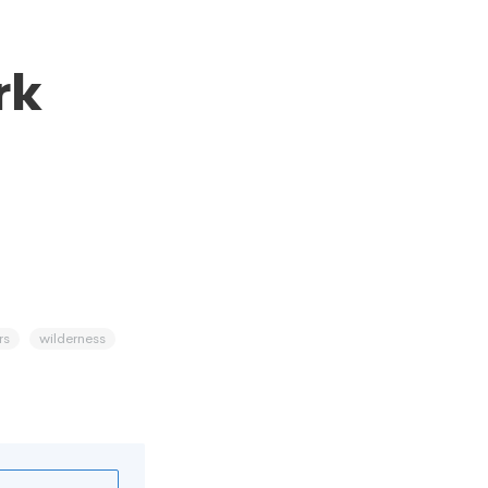
rk
rs
wilderness