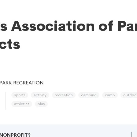
is Association of Pa
cts
PARK RECREATION
sports
activity
recreation
camping
camp
outdoo
athletics
play
R NONPROFIT?