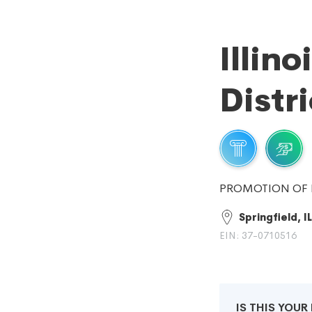
Illino
Distri
PROMOTION OF 
Springfield, IL
EIN: 37-0710516
IS THIS YOU