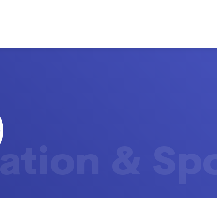
ation & Sp