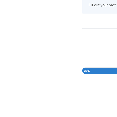
Fill out your pro
39
%