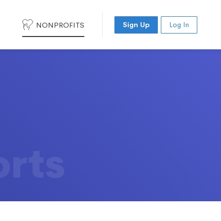
NONPROFITS
Sign Up
Log In
orts