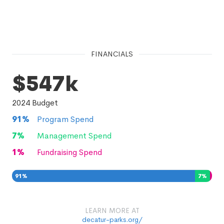
FINANCIALS
$547k
2024
Budget
91
%
Program Spend
7
%
Management Spend
1
%
Fundraising Spend
91
%
7
%
1
%
LEARN MORE AT
decatur-parks.org/