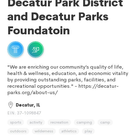
Decatur Park District
and Decatur Parks
Foundatoin
"We are enriching our community’s quality of life,
health & wellness, education, and economic vitality
by providing outstanding parks, facilities, and
recreational opportunities." - https://decatur-
parks.org/about-us/
Decatur, IL
EIN: 37-1098847
sports
activity
recreation
camping
camp
outdoors
wilderness
athletics
play