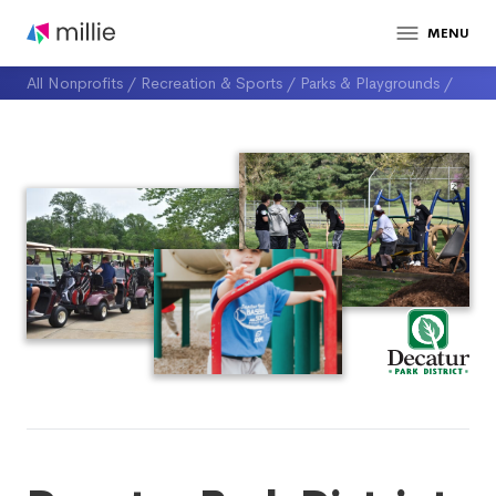
MENU
All Nonprofits
/
Recreation & Sports
/
Parks & Playgrounds
/