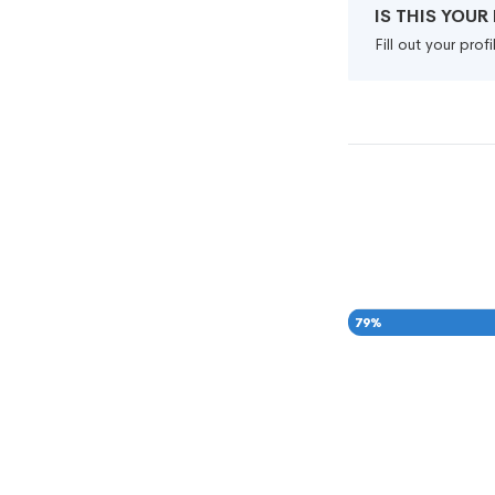
IS THIS YOU
Fill out your pro
79
%