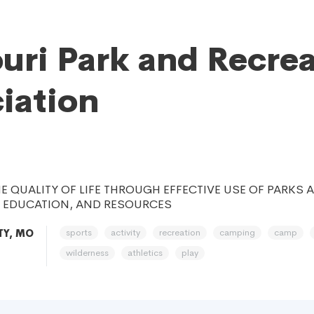
uri Park and Recre
iation
E QUALITY OF LIFE THROUGH EFFECTIVE USE OF PARKS 
, EDUCATION, AND RESOURCES
sports
activity
recreation
camping
camp
TY, MO
wilderness
athletics
play