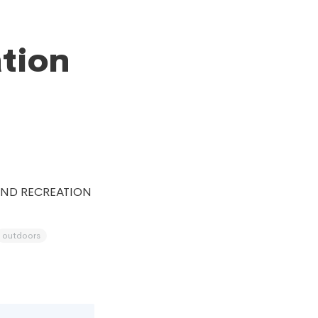
ation
AND RECREATION
outdoors