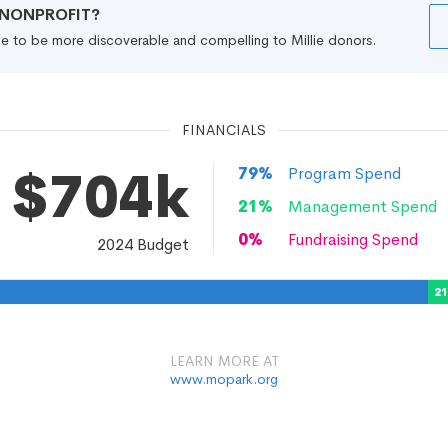
R NONPROFIT?
file to be more discoverable and compelling to Millie donors.
FINANCIALS
$704k
79
%
Program Spend
21
%
Management Spend
0
%
Fundraising Spend
2024
Budget
2
LEARN MORE AT
www.mopark.org