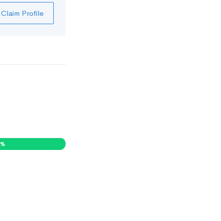
Claim Profile
1
%
0
%