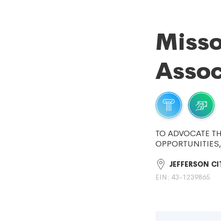
Misso
Assoc
TO ADVOCATE TH
OPPORTUNITIES
JEFFERSON CI
EIN: 43-1239865