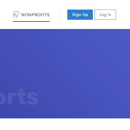
NONPROFITS
Sign Up
Log In
orts