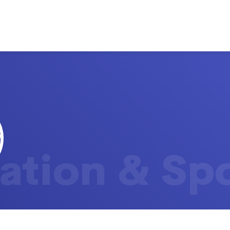
ation & Sp