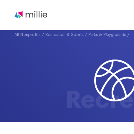
All Nonprofits
/
Recreation & Sports
/
Parks & Playgrounds
/
Recre