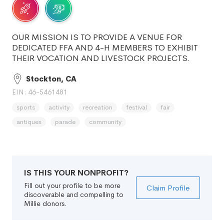
OUR MISSION IS TO PROVIDE A VENUE FOR
DEDICATED FFA AND 4-H MEMBERS TO EXHIBIT
THEIR VOCATION AND LIVESTOCK PROJECTS.
Stockton, CA
EIN: 46-5461481
sports
activity
recreation
festival
fair
antiques
parade
community
IS THIS YOUR NONPROFIT?
Fill out your profile to be more
Claim Profile
discoverable and compelling to
Millie donors.