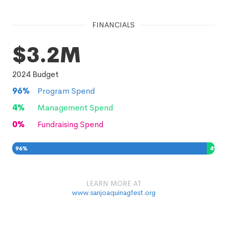
FINANCIALS
$3.2M
2024
Budget
96
%
Program Spend
4
%
Management Spend
0
%
Fundraising Spend
96
%
4
%
0
%
LEARN MORE AT
www.sanjoaquinagfest.org