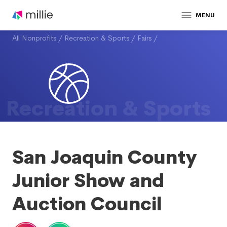
MENU
All Nonprofits
/
Recreation & Sports
/
Fairs
/
Recreation & Sports
San Joaquin County
Junior Show and
Auction Council