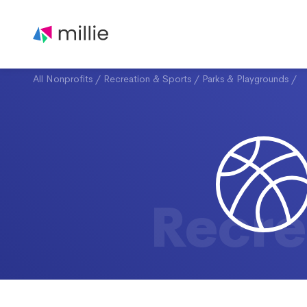
All Nonprofits
/
Recreation & Sports
/
Parks & Playgrounds
/
Recre