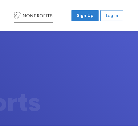
NONPROFITS
Sign Up
Log In
orts