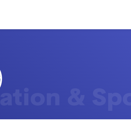
ation & Sp