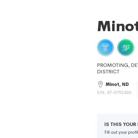
Minot
PROMOTING, DE
DISTRICT
Minot, ND
EIN: 47-0792436
IS THIS YOU
Fill out your pro