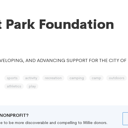
 Park Foundation
VELOPING, AND ADVANCING SUPPORT FOR THE CITY OF
sports
activity
recreation
camping
camp
outdoors
athletics
play
R NONPROFIT?
file to be more discoverable and compelling to Millie donors.