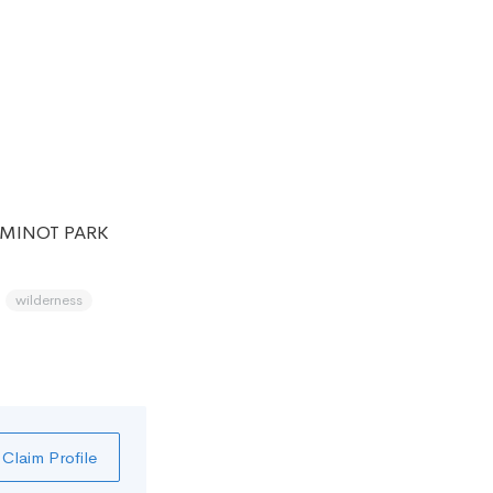
 MINOT PARK
wilderness
Claim Profile