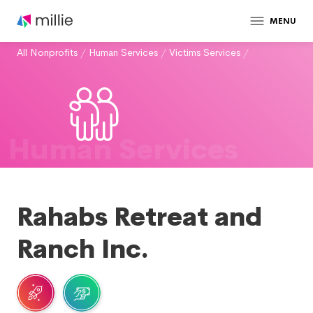
MENU
All Nonprofits
/
Human Services
/
Victims Services
/
Human Services
Rahabs Retreat and
Ranch Inc.