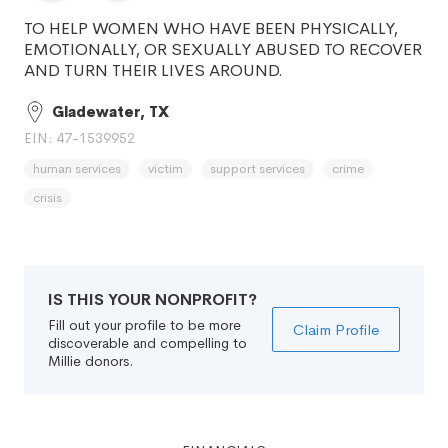
TO HELP WOMEN WHO HAVE BEEN PHYSICALLY,
EMOTIONALLY, OR SEXUALLY ABUSED TO RECOVER
AND TURN THEIR LIVES AROUND.
Gladewater, TX
EIN: 47-1539952
human services
victim
support services
crime
crisis
IS THIS YOUR NONPROFIT?
Fill out your profile to be more
Claim Profile
discoverable and compelling to
Millie donors.