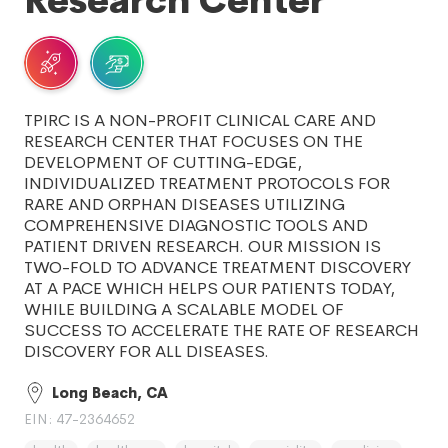
Research Center
TPIRC IS A NON-PROFIT CLINICAL CARE AND
RESEARCH CENTER THAT FOCUSES ON THE
DEVELOPMENT OF CUTTING-EDGE,
INDIVIDUALIZED TREATMENT PROTOCOLS FOR
RARE AND ORPHAN DISEASES UTILIZING
COMPREHENSIVE DIAGNOSTIC TOOLS AND
PATIENT DRIVEN RESEARCH. OUR MISSION IS
TWO-FOLD TO ADVANCE TREATMENT DISCOVERY
AT A PACE WHICH HELPS OUR PATIENTS TODAY,
WHILE BUILDING A SCALABLE MODEL OF
SUCCESS TO ACCELERATE THE RATE OF RESEARCH
DISCOVERY FOR ALL DISEASES.
Long Beach, CA
EIN: 47-2364652