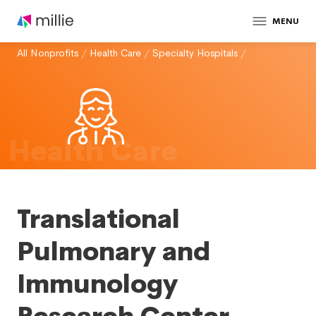
MENU
All Nonprofits
/
Health Care
/
Specialty Hospitals
/
Health Care
Translational
Pulmonary and
Immunology