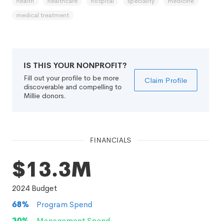
health
healthcare
hospital
speciality
medicine
medical treatment
IS THIS YOUR NONPROFIT?
Fill out your profile to be more
Claim Profile
discoverable and compelling to
Millie donors.
FINANCIALS
$13.3M
2024
Budget
68
%
Program Spend
30
%
Management Spend