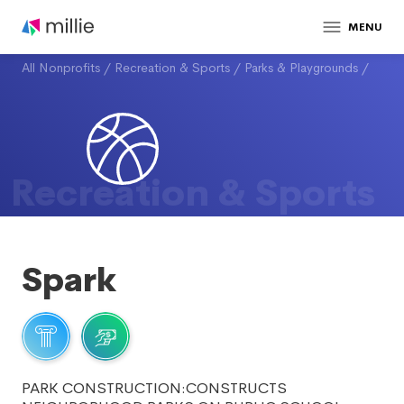
MENU
All Nonprofits
/
Recreation & Sports
/
Parks & Playgrounds
/
Recreation & Sports
Spark
PARK CONSTRUCTION:CONSTRUCTS