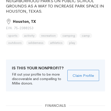
NEIGHBORHOOD PARKS ON PUBLIC SCHOOL
GROUNDS AS A WAY TO INCREASE PARK SPACE IN
HOUSTON, TEXAS.
Houston, TX
EIN: 75-2388253
sports
activity
recreation
camping
camp
outdoors
wilderness
athletics
play
IS THIS YOUR NONPROFIT?
Fill out your profile to be more
Claim Profile
discoverable and compelling to
Millie donors.
FINANCIALS