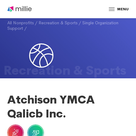
MENU
All Nonprofits
/
Recreation & Sports
/
Single Organization
Support
/
Recreation & Sports
Atchison YMCA
Qalicb Inc.