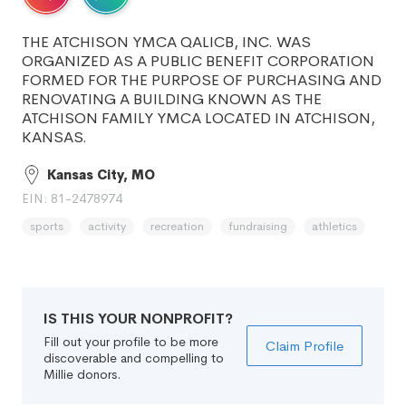
THE ATCHISON YMCA QALICB, INC. WAS
ORGANIZED AS A PUBLIC BENEFIT CORPORATION
FORMED FOR THE PURPOSE OF PURCHASING AND
RENOVATING A BUILDING KNOWN AS THE
ATCHISON FAMILY YMCA LOCATED IN ATCHISON,
KANSAS.
Kansas City, MO
EIN: 81-2478974
sports
activity
recreation
fundraising
athletics
IS THIS YOUR NONPROFIT?
Fill out your profile to be more
Claim Profile
discoverable and compelling to
Millie donors.