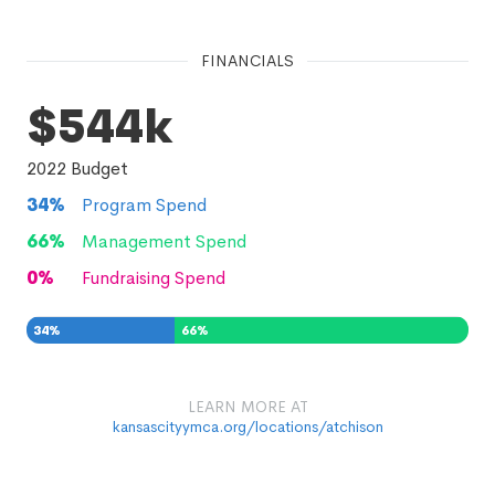
FINANCIALS
$544k
2022
Budget
34
%
Program Spend
66
%
Management Spend
0
%
Fundraising Spend
34
%
66
%
0
%
LEARN MORE AT
kansascityymca.org/locations/atchison