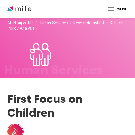
MENU
All Nonprofits
/
Human Services
/
Research Institutes & Public
Policy Analysis
/
Human Services
First Focus on
Children