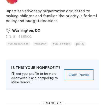
Bipartisan advocacy organization dedicated to
making children and families the priority in federal
policy and budget decisions.
Washington, DC
EIN: 81-3185002
human services
research
public policy
policy
IS THIS YOUR NONPROFIT?
Fill out your profile to be more
Claim Profile
discoverable and compelling to
Millie donors.
FINANCIALS