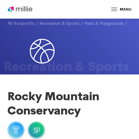
MENU
All Nonprofits
/
Recreation & Sports
/
Parks & Playgrounds
/
Recreation & Sports
Rocky Mountain
Conservancy