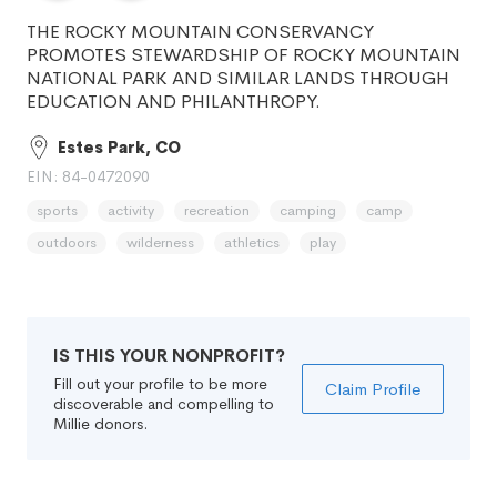
THE ROCKY MOUNTAIN CONSERVANCY
PROMOTES STEWARDSHIP OF ROCKY MOUNTAIN
NATIONAL PARK AND SIMILAR LANDS THROUGH
EDUCATION AND PHILANTHROPY.
Estes Park, CO
EIN: 84-0472090
sports
activity
recreation
camping
camp
outdoors
wilderness
athletics
play
IS THIS YOUR NONPROFIT?
Fill out your profile to be more
Claim Profile
discoverable and compelling to
Millie donors.