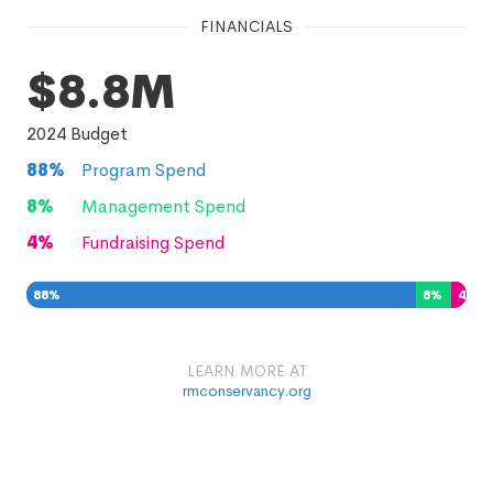
FINANCIALS
$8.8M
2024
Budget
88
%
Program Spend
8
%
Management Spend
4
%
Fundraising Spend
88
%
8
%
4
%
LEARN MORE AT
rmconservancy.org