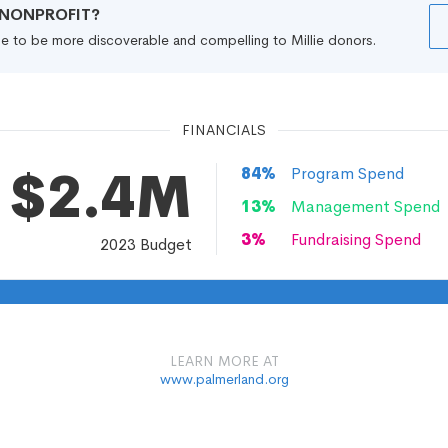
R NONPROFIT?
file to be more discoverable and compelling to Millie donors.
FINANCIALS
$2.4M
84
%
Program Spend
13
%
Management Spend
3
%
Fundraising Spend
2023
Budget
LEARN MORE AT
www.palmerland.org