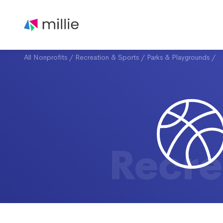
All Nonprofits
/
Recreation & Sports
/
Parks & Playgrounds
/
Recre