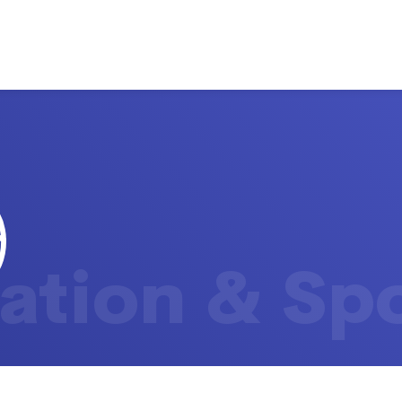
ation & Sp