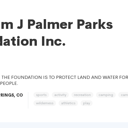
am J Palmer Parks
ation Inc.
 THE FOUNDATION IS TO PROTECT LAND AND WATER FOR
PEOPLE.
sports
activity
recreation
camping
cam
RINGS, CO
wilderness
athletics
play