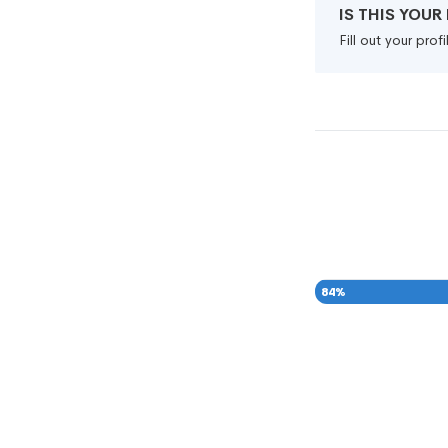
IS THIS YOU
Fill out your pro
84
%