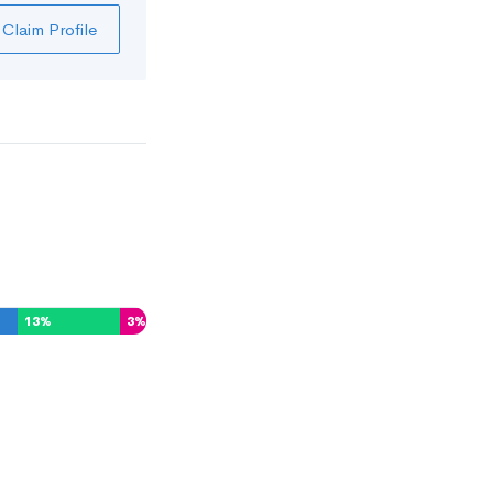
Claim Profile
13
%
3
%