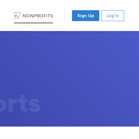
NONPROFITS
Sign Up
Log In
orts