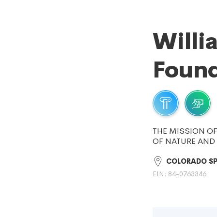
Willi
Found
THE MISSION OF
OF NATURE AND 
COLORADO SP
EIN: 84-0763346