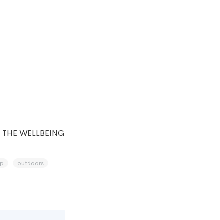
 THE WELLBEING
p
outdoors