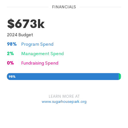
FINANCIALS
$673k
2024
Budget
98
%
Program Spend
2
%
Management Spend
0
%
Fundraising Spend
98
%
2
%
0
%
LEARN MORE AT
www.sugarhousepark.org