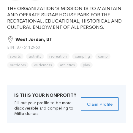
THE ORGANIZATION'S MISSION IS TO MAINTAIN
AND OPERATE SUGAR HOUSE PARK FOR THE
RECREATIONAL, EDUCATIONAL, HISTORICAL AND
CULTURAL ENJOYMENT OF ALL PERSONS.
West Jordan, UT
EIN: 87-6112960
sports
activity
recreation
camping
camp
outdoors
wilderness
athletics
play
IS THIS YOUR NONPROFIT?
Fill out your profile to be more
Claim Profile
discoverable and compelling to
Millie donors.