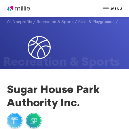
MENU
All Nonprofits
/
Recreation & Sports
/
Parks & Playgrounds
/
Recreation & Sports
Sugar House Park
Authority Inc.