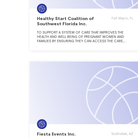
Healthy Start Coalition of
Fort Myers, FL
Southwest Florida Inc.
TO SUPPORT A SYSTEM OF CARE THAT IMPROVES THE
HEALTH AND WELL BEING OF PREGNANT WOMEN AND
FAMILIES BY ENSURING THEY CAN ACCESS THE CARE,
SERVICES AND RESOURCES THEY NEED TO ENABLE THEM
TO THRIVE.
Fiesta Events Inc.
Scottsdale, AZ