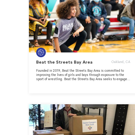
Beat the Streets Bay Area
Oakland, CA
Founded in 2019, Beat the Streets Bay Area is committed to
improving the lives of girls and boys through exposure to the
sport of wrestling. Beat the Streets Bay Area seeks to engage
each child in a way unique to youth athletics - focusing
holistically on the full human and athletic potential of our
athletes. We will provide positive role models and mentorship
for participating wrestlers, as well as structural guidance and
oversight for partner school districts. We will help our athletes
mature into self-confident, responsible, and engaged citizens
who are eager to live productive lives and become contributing
members of their communities. We will focus on leadership,
college readiness, and career pathways in local industry,
specifically technology due to proximity.