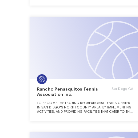
Rancho Penasquitos Tennis
San Diego, CA
Association Inc.
TO BECOME THE LEADING RECREATIONAL TENNIS CENTER
IN SAN DIEGO'S NORTH COUNTY AREA, BY IMPLEMENTING
ACTIVITIES, AND PROVIDING FACILITIES THAT CATER TO THE
CASUAL, SOCIAL AND COMPETITIVE NEEDS OF PEOPLE IN
THE LOCAL COMMUNITY.