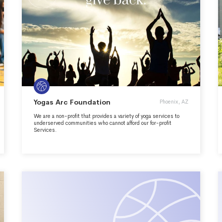
Yogas Arc Foundation
Phoenix, AZ
We are a non-profit that provides a variety of yoga services to
underserved communities who cannot afford our for-profit
Services.