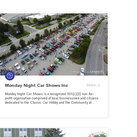
Monday Night Car Shows Inc
Skokie, IL
Monday Night Car Shows is a recognized 501(c)(3) non-for-
profit organization comprised of local businessmen and citizens
dedicated to the Classic Car Hobby and the Community at
large. Our mission is to advance the Classic Car Hobby through
community awareness, camaraderie, and providing scholarships
and job opportunities to high school seniors looking to pursue a
career in the Automotive Industy.