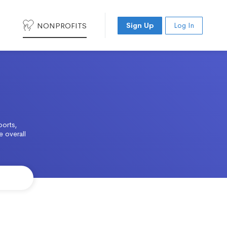
NONPROFITS
Sign Up
Log In
ports,
e overall