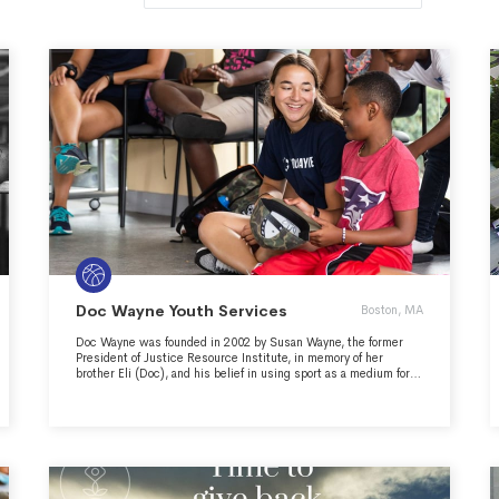
Doc Wayne Youth Services
Boston, MA
Doc Wayne was founded in 2002 by Susan Wayne, the former
President of Justice Resource Institute, in memory of her
brother Eli (Doc), and his belief in using sport as a medium for
positive youth development. In 2010, Doc Wayne became an
independent non-profit organization. Our mission is to fuse
sport and therapy to heal and strengthen at-risk youth. Over
time, as individuals and in teams, they learn to heal together,
grow together, and win together.