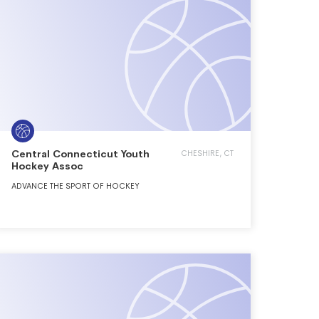
Central Connecticut Youth
CHESHIRE, CT
Hockey Assoc
ADVANCE THE SPORT OF HOCKEY