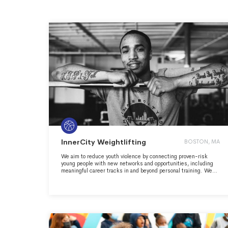
InnerCity Weightlifting
BOSTON, MA
We aim to reduce youth violence by connecting proven-risk
young people with new networks and opportunities, including
meaningful career tracks in and beyond personal training. We
use the gym to replace segregation, isolation, and systemic
racism with economic mobility and social inclusion, disrupting
the cycle that leads to urban street violence here in Boston.