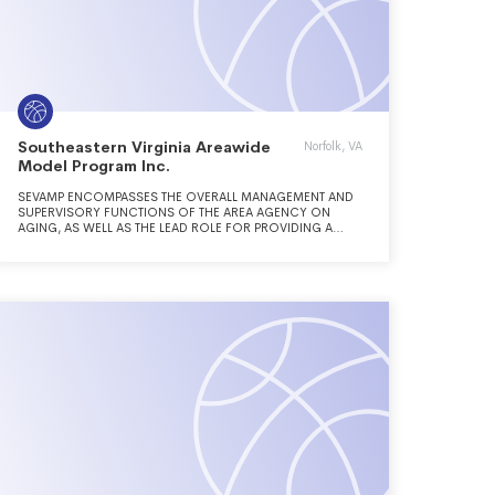
Southeastern Virginia Areawide
Norfolk, VA
Model Program Inc.
SEVAMP ENCOMPASSES THE OVERALL MANAGEMENT AND
SUPERVISORY FUNCTIONS OF THE AREA AGENCY ON
AGING, AS WELL AS THE LEAD ROLE FOR PROVIDING A
COORDINATED COMPREHENSIVE SYSTEM FOR OLDER
PERSONS TO LOCATE AND ACCESS NEEDED SERVICES.