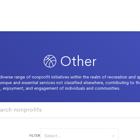
Other
diverse range of nonprofit initiatives within the realm of recreation and s
unique and essential services not classified elsewhere, contributing to th
, enjoyment, and engagement of individuals and communities.
Select...
FILTER