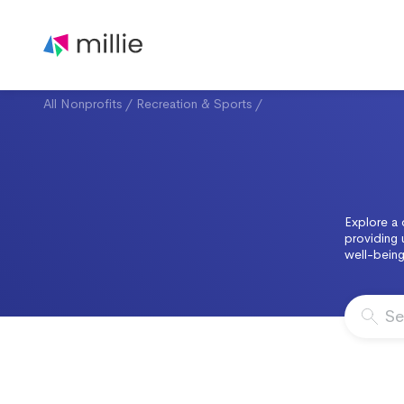
All Nonprofits
/
Recreation & Sports
/
Explore a 
providing 
well-being