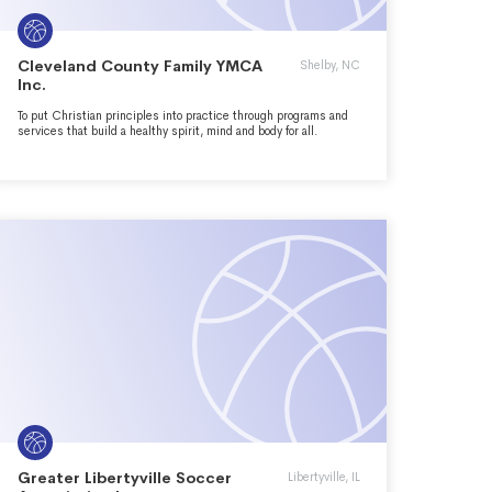
Cleveland County Family YMCA
Shelby, NC
Inc.
To put Christian principles into practice through programs and
services that build a healthy spirit, mind and body for all.
Greater Libertyville Soccer
Libertyville, IL