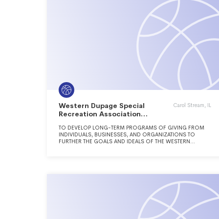
Western Dupage Special
Carol Stream, IL
Recreation Association
Foundation
TO DEVELOP LONG-TERM PROGRAMS OF GIVING FROM
INDIVIDUALS, BUSINESSES, AND ORGANIZATIONS TO
FURTHER THE GOALS AND IDEALS OF THE WESTERN
DUPAGE SPECIAL RECREATION ASSOCIATION, WHICH
SERVES INDIVIDUALS WITH DISABILITIES THROUGHOUT
WESTERN DUPAGE COUNTY.