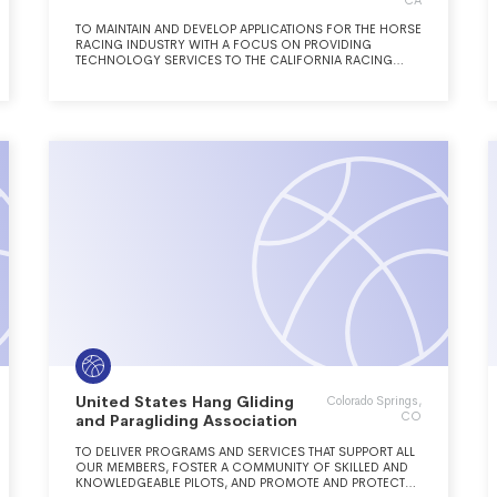
CA
TO MAINTAIN AND DEVELOP APPLICATIONS FOR THE HORSE
RACING INDUSTRY WITH A FOCUS ON PROVIDING
TECHNOLOGY SERVICES TO THE CALIFORNIA RACING
INDUSTRY, INCLUDING PARI-MUTUEL SETTLEMENTS AND
ACCOUNTING.
United States Hang Gliding
Colorado Springs,
CO
and Paragliding Association
TO DELIVER PROGRAMS AND SERVICES THAT SUPPORT ALL
OUR MEMBERS, FOSTER A COMMUNITY OF SKILLED AND
KNOWLEDGEABLE PILOTS, AND PROMOTE AND PROTECT