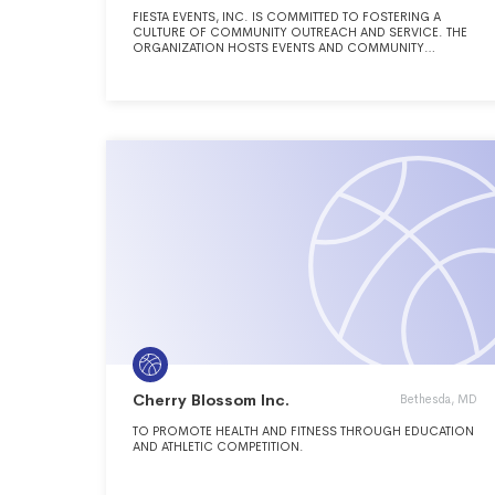
FIESTA EVENTS, INC. IS COMMITTED TO FOSTERING A
CULTURE OF COMMUNITY OUTREACH AND SERVICE. THE
ORGANIZATION HOSTS EVENTS AND COMMUNITY
ACTIVITIES THROUGHOUT THE YEAR AS AN OUTLET FOR
VOLUNTEER PARTICIPATION, ECONOMIC GROWTHAND
CONTINUED SUPPORT OF ARIZONA CHARITABLE
ORGANIZATIONS IN THEIR EFFORTS TO REACH OUT AND
SERVE OTHERS.
Cherry Blossom Inc.
Bethesda, MD
TO PROMOTE HEALTH AND FITNESS THROUGH EDUCATION
AND ATHLETIC COMPETITION.