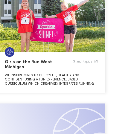
Girls on the Run West
Grand Rapids, MI
Michigan
WE INSPIRE GIRLS TO BE JOYFUL, HEALTHY AND
CONFIDENT USING A FUN EXPERIENCE, BASED
CURRICULUM WHICH CREATIVELY INTEGRATES RUNNING