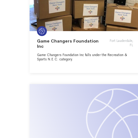
Game Changers Foundation
Fort Lauderdale,
FL
Inc
Game Changers Foundation Inc falls under the Recreation &
Sports N.E.C. category.