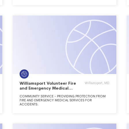
THE FREEDOM TO FLY.
Williamsport Volunteer Fire
Williamsport, MD
and Emergency Medical
Services Inc.
COMMUNITY SERVICE - PROVIDING PROTECTION FROM
FIRE AND EMERGENCY MEDICAL SERVICES FOR
ACCIDENTS.