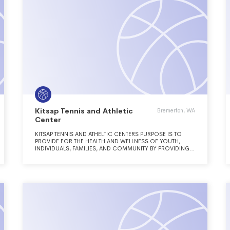
Kitsap Tennis and Athletic
Bremerton, WA
Center
KITSAP TENNIS AND ATHELTIC CENTERS PURPOSE IS TO
PROVIDE FOR THE HEALTH AND WELLNESS OF YOUTH,
INDIVIDUALS, FAMILIES, AND COMMUNITY BY PROVIDING
RECREATION, EDUCATION, PHYSICAL FITNESS, AND
CHARACTER DEVELOPMENT THROUGH RACQUET SPORTS,
AQUATICS, AND FITNESS WITH A FOCUS