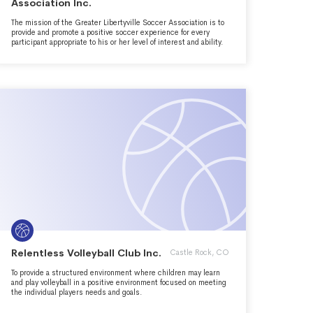
Association Inc.
The mission of the Greater Libertyville Soccer Association is to
provide and promote a positive soccer experience for every
participant appropriate to his or her level of interest and ability.
Relentless Volleyball Club Inc.
Castle Rock, CO
To provide a structured environment where children may learn
and play volleyball in a positive environment focused on meeting
the individual players needs and goals.