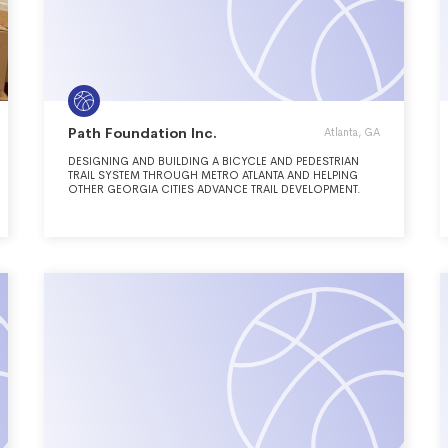
Path Foundation Inc.
Atlanta, GA
DESIGNING AND BUILDING A BICYCLE AND PEDESTRIAN
TRAIL SYSTEM THROUGH METRO ATLANTA AND HELPING
OTHER GEORGIA CITIES ADVANCE TRAIL DEVELOPMENT.