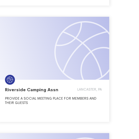
Riverside Camping Assn
LANCASTER, PA
PROVIDE A SOCIAL MEETING PLACE FOR MEMBERS AND
THEIR GUESTS