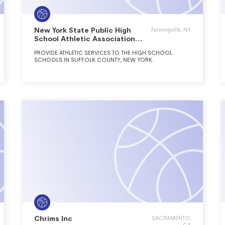
New York State Public High
Farmingville, NY
School Athletic Association
Inc.
PROVIDE ATHLETIC SERVICES TO THE HIGH SCHOOL
SCHOOLS IN SUFFOLK COUNTY, NEW YORK.
Chrims Inc
SACRAMENTO,