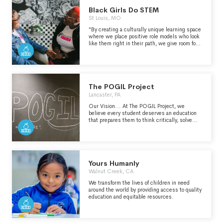
Black Girls Do STEM
St Louis, MO
"By creating a culturally unique learning space
where we place positive role models who look
like them right in their path, we give room for
Black girls to achieve cognitive and mental
resilience lending to the development of a
STEM mindset and belief in their STEM
capabilities." - https://bgdstem.com/about-
us/
The POGIL Project
Lancaster, PA
Our Vision... At The POGIL Project, we
believe every student deserves an education
that prepares them to think critically, solve
problems, work with others, and experience
the joy of discovery. What is POGIL? POGIL
stands for Process Oriented Guided Inquiry
Learning, a learning approach where student
teams work together to construct their own
understanding of content while developing
Yours Humanly
skills such as critical thinking, teamwork,
Walnut Creek, CA
problem-solving, and communication, now
recognized as essential for success in school,
We transform the lives of children in need
and highly-valued by employers. What sets
around the world by providing access to quality
POGIL apart... What sets POGIL apart is its
education and equitable resources.
focus on the development of key skills
combined with the deep, meaningful learning
that happens in a POGIL classroom