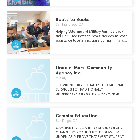
This event brings together some of the
performing arts education and programming to
industry's most inspiring and successful
under-resourced kids, veterans, seniors, and
women to share their experiences and
neurodivergent adults. A chance to learn,
insights with our community. We also provide
perform and believe transforms “impossible”
mentorship, professional development
into “I’m Possible”!
Boots to Books
resources, and access to hiring opportunities
San Francisco, CA
to support women in accelerating their career
growth.
Helping Veterans and Military Families Upskill
and Get Hired Boots to Books provides no-cost
assistance to veterans, transitioning military,
military families, and members of the guard
and reserve in attaining education and
employment. From certification and higher
education scholarships to job-seeker events
and career opportunities, our services never
cost a cent.
Lincoln-Marti Community
Agency Inc.
Miami, FL
PROVIDING HIGH QUALITY EDUCATIONAL
SERVICES TO TRADITIONALLY
UNDERSERVED (LOW INCOME/MINORITY)
COMMUNITIES.
Cambiar Education
San Diego, CA
CAMBIAR'S VISION IS TO SPARK CREATIVE
CHANGE BY SCALING BOLD IDEAS THAT
UNDENIABLY PROVE THAT EVERY STUDENT