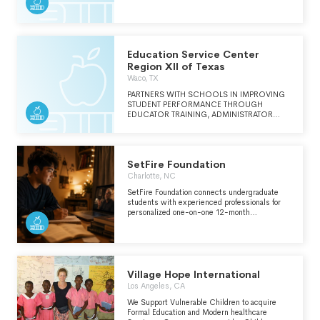
CAN SUCCEED AND THRIVE. CONTINUED
ON SCH O.
Education Service Center
Region XII of Texas
Waco, TX
PARTNERS WITH SCHOOLS IN IMPROVING
STUDENT PERFORMANCE THROUGH
EDUCATOR TRAINING, ADMINISTRATOR
ASSISTANCE, TECHNICAL SERVICES, AND
THE IMPLEMENTATION OF STATEWIDE AND
REGIONAL INITITIVES.
SetFire Foundation
Charlotte, NC
SetFire Foundation connects undergraduate
students with experienced professionals for
personalized one-on-one 12-month
mentorships at no cost to the student. We
deliver tailored guidance that cultivates
personal growth, academic success, and
professional skills to support successful
transitions into fulfilling careers and
meaningful lives.
Village Hope International
Los Angeles, CA
We Support Vulnerable Children to acquire
Formal Education and Modern healthcare