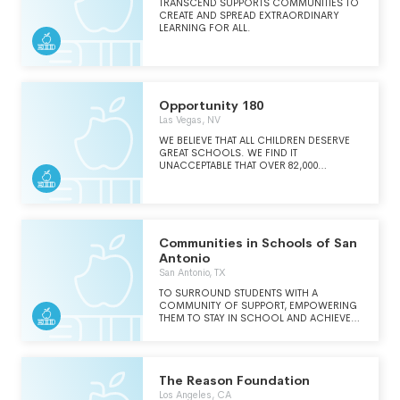
TRANSCEND SUPPORTS COMMUNITIES TO
CREATE AND SPREAD EXTRAORDINARY
LEARNING FOR ALL.
Opportunity 180
Las Vegas, NV
WE BELIEVE THAT ALL CHILDREN DESERVE
GREAT SCHOOLS. WE FIND IT
UNACCEPTABLE THAT OVER 82,000
CHILDREN IN CLARK COUNTY ATTEND
LOW-PERFORMING PUBLIC SCHOOLS
AND ARE COMMITTED TO SOLVING THIS
PROBLEM. AS A NONPROFIT
ORGANIZATION, WE OFFER RESOURCES
TO LAUNCH AND SUPPORT HIGH-
Communities in Schools of San
PERFORMING SCHOOLS AND
Antonio
ORGANIZATIONS THAT WILL PROVIDE
San Antonio, TX
STUDENTS WITH OUTSTANDING
EDUCATIONAL OPPORTUNITIES, AND HELP
TO SURROUND STUDENTS WITH A
PROVE THAT EVERY CHILD CAN ACHIEVE,
COMMUNITY OF SUPPORT, EMPOWERING
REGARDLESS OF ETHNICITY, ZIP CODE OR
THEM TO STAY IN SCHOOL AND ACHIEVE
FAMILY INCOME.
IN LIFE.
The Reason Foundation
Los Angeles, CA