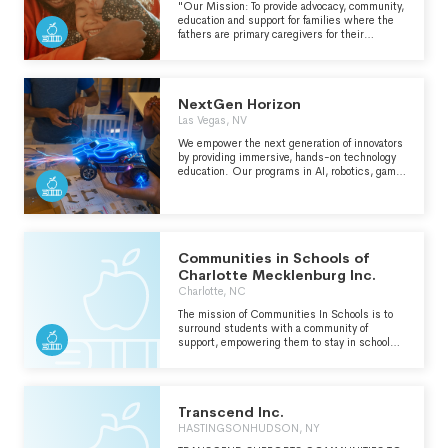
"Our Mission: To provide advocacy, community,
education and support for families where the
fathers are primary caregivers for their
children." -
https://athomedad.org/whoweare/purpose-
mission-and-core-values/
NextGen Horizon
Las Vegas, NV
We empower the next generation of innovators
by providing immersive, hands-on technology
education. Our programs in AI, robotics, game
development, and engineering help students
gain real-world skills, explore career
opportunities, and create solutions that make a
difference. From drones to 3D printing, we
give youth the tools and mentorship to lead in
tomorrow’s tech-driven world.
Communities in Schools of
Charlotte Mecklenburg Inc.
Charlotte, NC
The mission of Communities In Schools is to
surround students with a community of
support, empowering them to stay in school
and achieve in life.
Transcend Inc.
HASTINGSONHUDSON, NY