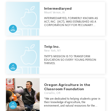
environment. Time and again, we hear
teachers say they could never go back to
lecturing after seeing how well students learn
Intermediaryed
with the POGIL approach. Thank you to our
Mount Vernon, IA
many donors and funders, including the
National Science Foundation and the Google
INTERMEDIARYED, FORMERLY KNOWN AS
Education Fund.
ACT, INC. (ACT), WAS ESTABLISHED AS A
CORPORATION NOT FOR PECUNIARY
PROFIT UNDER THE LAWS OF THE STATE OF
IOWA ON AUGUST 23, 1960. THE PURPOSE
AND MISSION OF ACT WAS TO ADVANCE
EDUCATION BY PROVIDING PROGRAMS,
SERVICES, AND CONDUCTING RESEARCH
THAT ASSISTS: A) INDIVIDUALS PLANNING
Tntp Inc.
AND PURSUING EDUCATION AND
New York, NY
TRAINING,B) EDUCATORS DELIVERING
INSTRUCTION AND TRAINING, AND C)
TNTP'S MISSION IS TO TRANSFORM
POLICY MAKERS CONCERNED WITH
EDUCATION SO EVERY YOUNG PERSON
ENSURING THAT INDIVIDUALS ARE READY
THRIVES.
FOR EDUCATION AND WORKPLACE
SUCCESS.
Oregon Agriculture in the
Classroom Foundation
Corvallis, OR
"We are dedicated to helping students grow in
their knowledge of agriculture, the
environment, and natural resources for the
benefit of Oregonians today and in the future.