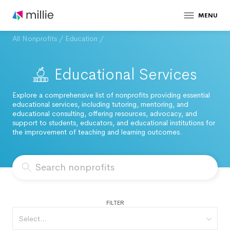
MENU
All Nonprofits
/
Education
/
Educational Services
Explore a comprehensive list of nonprofits providing essential
educational services, including tutoring, mentoring, and
educational consulting, offering resources, advocacy, and
support to students, educators, and educational institutions for
the improvement of teaching and learning outcomes.
FILTER
Select...