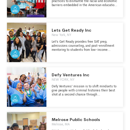
practices to dismantle the racial and economic
barriers embedded in the American education
system" - https://edtrust.org/who-we-are/
Lets Get Ready Inc
New York, NY
Let’s Get Ready provides free SAT prep,
admissions counseling, and post-enrollment
mentoring to students from low-income
backgrounds and who are first-generation-to-
college. Our peer-driven program is
administered by highly trained and highly
effective college students who mentor younger
students to and through college.
Defy Ventures Inc
NEW YORK, NY
Defy Ventures' mission is to shift mindsets to
give people with criminal histories their best
shot at a second chance through
entrepreneurship, career readiness, and
personal development training programs
delivered both in prison and in the community.
Defy's programs are helping currently and
formerly incarcerated people across the
country defy the odds by providing pathways to
Melrose Public Schools
employment, entrepreneurship, and a
Melrose, MA
successful reentry. Defy is a national