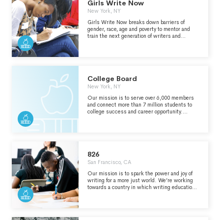
virtual events.
Girls Write Now
New York, NY
Girls Write Now breaks down barriers of
gender, race, age and poverty to mentor and
train the next generation of writers and
leaders for life. Together, our community
channels the power of our voices and stories to
shape culture, impact industries and inspire
change.
College Board
New York, NY
Our mission is to serve over 6,000 members
and connect more than 7 million students to
college success and career opportunity.
Through our programs and initiatives, we
expand opportunities for students and
challenge them to own their future by
practicing hard and taking advantage of every
opportunity they earn.
826
San Francisco, CA
Our mission is to spark the power and joy of
writing for a more just world. We’re working
towards a country in which writing education
is accessible to every student in every
classroom. That means creating more writing
spaces, and empowering more writing
teachers.