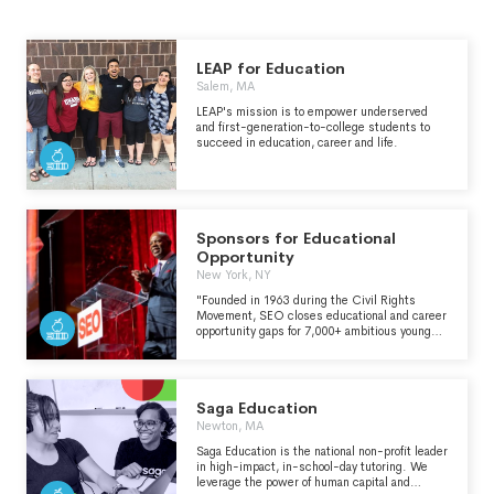
LEAP for Education
Salem, MA
LEAP's mission is to empower underserved
and first-generation-to-college students to
succeed in education, career and life.
Sponsors for Educational
Opportunity
New York, NY
"Founded in 1963 during the Civil Rights
Movement, SEO closes educational and career
opportunity gaps for 7,000+ ambitious young
people annually. SEO has been an innovator in
education, mentorship, peer-to-peer support,
high standards, and networks to turn untapped
potential into newfound greatness. We are
Saga Education
creating an ecosystem of excellence, and
propelling human potential. All are welcome to
Newton, MA
apply to our programs." - https://www.seo-
Saga Education is the national non-profit leader
usa.org/
in high-impact, in-school-day tutoring. We
leverage the power of human capital and