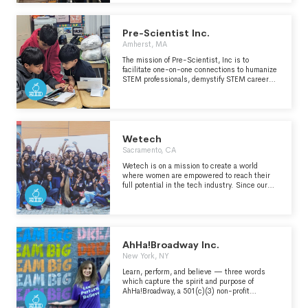
Agriculture in the Classroom is a nationwide
educational program designed to help students
develop an awareness and understanding that
Pre-Scientist Inc.
agriculture is the source of our food, clothing,
shelter and other essentials." -
Amherst, MA
https://oregonaitc.org/about/
The mission of Pre-Scientist, Inc is to
facilitate one-on-one connections to humanize
STEM professionals, demystify STEM career
pathways, and inspire all students to explore a
future in STEM.
Wetech
Sacramento, CA
Wetech is on a mission to create a world
where women are empowered to reach their
full potential in the tech industry. Since our
launch in 2018, we have been committed to
breaking down barriers and providing access
to opportunities for women in our community.
Our approach is simple yet effective - we
focus on driving women into tech spaces
through networks, programs, and community
AhHa!Broadway Inc.
building. We believe that building a solid
New York, NY
community of women in tech can create a
supportive and inclusive environment that
Learn, perform, and believe — three words
enables women to thrive. One of the ways we
which capture the spirit and purpose of
achieve this is through our flagship event - the
AhHa!Broadway, a 501(c)(3) non-profit
largest women in tech conference in Nigeria.
organization that enables opportunities for