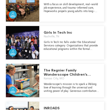
disproportionately affected by food system
inequities. ESYNYC currently works with 7
With a focus on skill development, real-world
schools, serving 2,895 students in Brooklyn,
job experience, and trauma-informed care,
Manhattan, and the Bronx. In addition to
Hopeworks propels young adults into long-
serving NYC public school children, ESYNYC
term living wage careers that put them on the
teaches other education professionals how to
path for healing and financial stability.
bring edible education to more students
through Professional Development workshops.
Girls In Tech Inc
Nashville, TN
Girls In Tech Inc falls under the Educational
Services category: Organizations that provide
educational programs within the formal
educational system or offered as an adjunct to
the traditional school curriculum which help
students succeed in school and prepare for
life. Includes organizations that partner
parents, families, schools, business and/or
community leaders to broker resources for the
The Regnier Family
benefit of local schools.
Wonderscope Children’s
Museum of Kansas City
Kansas City, MO
Wonderscope’s mission is to spark a lifelong
love of learning through the universal and
uniting power of play. Generous contributions
from individuals, businesses, and foundations
enable us to keep admission fees affordable
and our exhibits looking and operating at their
best. Please take a few minutes to read our
INROADS
Donor Spotlight which celebrates a recent