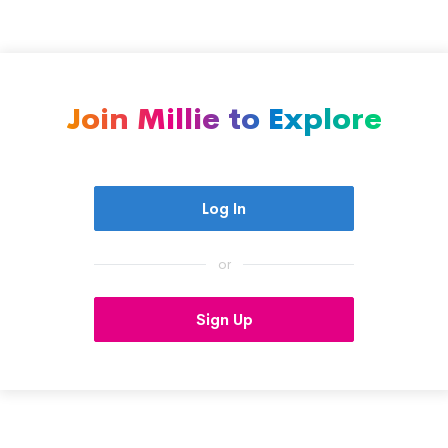
Join Millie to Explore
Log In
or
Sign Up