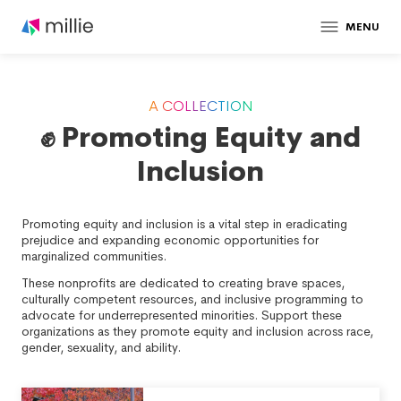
MENU
A COLLECTION
✊ Promoting Equity and
Inclusion
Promoting equity and inclusion is a vital step in eradicating
prejudice and expanding economic opportunities for
marginalized communities.
These nonprofits are dedicated to creating brave spaces,
culturally competent resources, and inclusive programming to
advocate for underrepresented minorities. Support these
organizations as they promote equity and inclusion across race,
gender, sexuality, and ability.