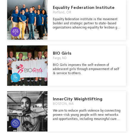
intervention programs on platforms where
young people spend their time: a 24/7 phone
Equality Federation Institute
lifeline, chat, text and soon-to-come
Portland, OR
integrations with social media platforms. The
organization also runs TrevorSpace, the world’s
Equality federation institute is the movement
largest safe space social networking site for
builder and strategic partner to state-based
LGBTQ youth, and operates innovative
organizations advancing equality for lesbian gay
education, research, and advocacy programs.
bisexual and transgender (lgbt) people in the
communities we call home.
BIO Girls
Fargo, ND
BIO Girls improves the self-esteem of
adolescent girls through empowerment of self
& service to others.
InnerCity Weightlifting
BOSTON, MA
We aim to reduce youth violence by connecting
proven-risk young people with new networks
and opportunities, including meaningful career
tracks in and beyond personal training. We use
the gym to replace segregation, isolation, and
systemic racism with economic mobility and