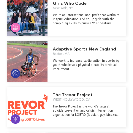
Girls Who Code
New York, NY
We're an international non-profit that works to
inspire, education, and equip girls with the
computing skills to pursue 21st century
opportunities.
Adaptive Sports New England
Boston, MA
We work to increase participation in sports by
youth who have a physical disability or visual
impairment.
The Trevor Project
WEST HOLLYWOOD, CA
The Trevor Project is the world’s largest
suicide prevention and crisis intervention
organization for LGBTQ (lesbian, gay, bisexual,
transgender, queer, and questioning) young
people. The organization works to save young
lives by providing support through free and
confidential suicide prevention and crisis