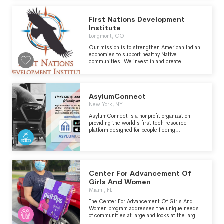
social inclusion, disrupting the cycle that
leads to urban street violence here in Boston.
First Nations Development
Institute
Longmont, CO
Our mission is to strengthen American Indian
economies to support healthy Native
communities. We invest in and create
innovative institutions and models that
strengthen asset control and support
economic development for American Indian
people and their communities.
AsylumConnect
New York, NY
AsylumConnect is a nonprofit organization
providing the world's first tech resource
platform designed for people fleeing
persecution due to sexual orientation or
gender identity. LGBTQ+ asylum seekers and
other LGBTQ+ people in need use
AsylumConnect's free resource website and
mobile app to find verified safe LGBTQ+
affirming and immigrant friendly legal, medical,
Center For Advancement Of
mental health and social services in the
Girls And Women
United States, Canada, and Mexico, 24/7.
Miami, FL
Learn more at AsylumConnect.org.
The Center For Advancement Of Girls And
Women program addresses the unique needs
of communities at large and looks at the larger
picture of self-sufficiency and becoming