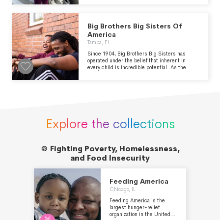
productive members of society. The Center For
Advancement Of Girls And Women relies on
donations to provide a wide variety of free
Big Brothers Big Sisters Of
support programs and services in the
community, which are greatly needed and
America
valued by those facing mobility and
Tampa, FL
transportation barriers.
Since 1904, Big Brothers Big Sisters has
operated under the belief that inherent in
every child is incredible potential. As the
nation’s largest donor- and volunteer-
supported mentoring network, Big Brothers
Big Sisters makes meaningful, monitored
matches between adult volunteers (“Bigs”)
and children (“Littles”), ages 5 through young
adulthood in communities across the country.
We develop positive relationships that have a
Explore the collections
direct and lasting effect on the lives of young
people.
🍲 Fighting Poverty, Homelessness,

and Food Insecurity
Feeding America
Chicago, IL
Feeding America is the
largest hunger-relief
organization in the United