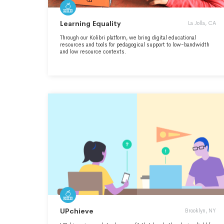
Learning Equality
La Jolla, CA
Through our Kolibri platform, we bring digital educational
resources and tools for pedagogical support to low-bandwidth
and low resource contexts.
UPchieve
Brooklyn, NY