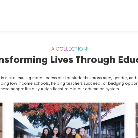
A COLLECTION
ansforming Lives Through Edu
ts make learning more accessible for students across race, gender, an
nding low income schools, helping teachers succeed, or bridging opport
these nonprofits play a significant role in our education system.