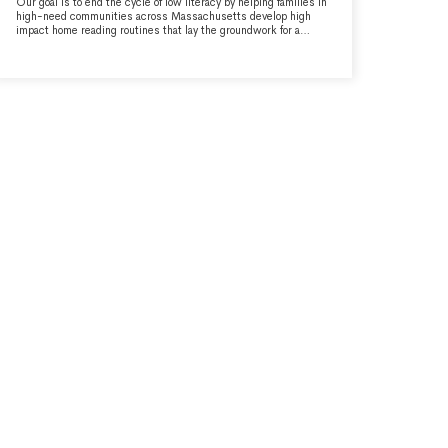
Our goal is to end the cycle of low literacy by helping families in
high-need communities across Massachusetts develop high
impact home reading routines that lay the groundwork for a
lifetime of learning and success, in school and beyond. Through
book access and parent/caregiver education, we empower
parents/caregivers to be their child's first teachers.