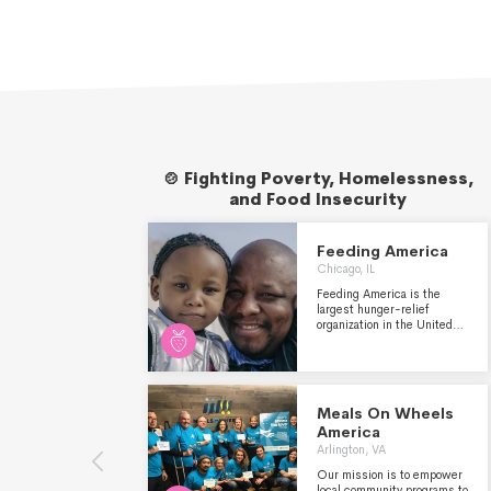
🍲 Fighting Poverty, Homelessness,
and Food Insecurity
Feeding America
Chicago, IL
Feeding America is the
largest hunger-relief
organization in the United
States. Through a network
of more than 200 food banks,
21 statewide food bank
associations, and over
60,000 partner agencies,
Meals On Wheels
food pantries and meal
America
programs, we helped
provide 6.6 billion meals to
Arlington, VA
tens of millions of people in
Our mission is to empower
need last year. Feeding
local community programs to