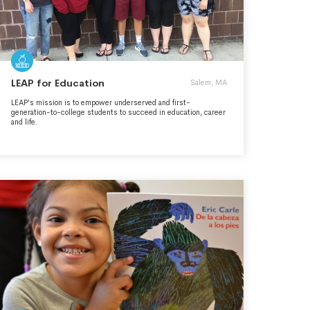
LEAP for Education
Salem, MA
LEAP's mission is to empower underserved and first-
generation-to-college students to succeed in education, career
and life.