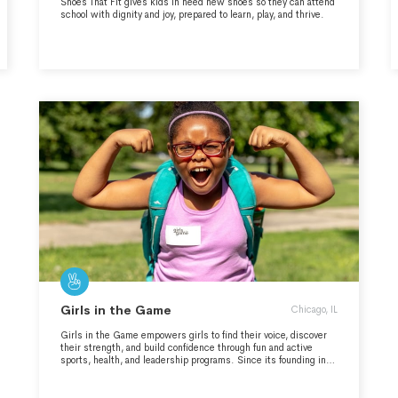
Shoes That Fit gives kids in need new shoes so they can attend
school with dignity and joy, prepared to learn, play, and thrive.
Girls in the Game
Chicago, IL
Girls in the Game empowers girls to find their voice, discover
their strength, and build confidence through fun and active
sports, health, and leadership programs. Since its founding in
1995, the organization has served more than 70,000 girls,
primarily from under-resourced communities in Chicago. With a
focus on the whole girl—addressing her physical, emotional,