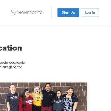
NONPROFITS
Sign Up
Log In
cation
d socio economic
unity gaps for