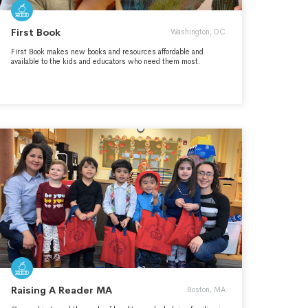
First Book
Washington, DC
First Book makes new books and resources affordable and
available to the kids and educators who need them most.
Raising A Reader MA
Boston, MA