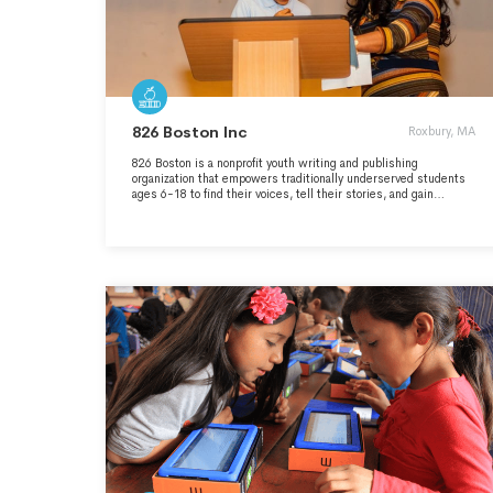
826 Boston Inc
Roxbury, MA
826 Boston is a nonprofit youth writing and publishing
organization that empowers traditionally underserved students
ages 6-18 to find their voices, tell their stories, and gain
communication skills to succeed in school and in life. Our
services are structured around the understanding that great
leaps in learning can happen with one-on-one attention and that
strong writing skills are fundamental to future success. With
this understanding in mind, we provide after-school tutoring,
field trips, creative writing workshops, in-school tutoring, help
for English Language Learners, and in-depth publishing
projects.