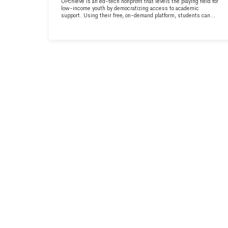
UPchieve is an ed-tech nonprofit that levels the playing field for
low-income youth by democratizing access to academic
support. Using their free, on-demand platform, students can
connect with a certified tutor for homework help, test-prep, or
college advice, all in an average of 5 minutes. Learn more at
upchieve.org.