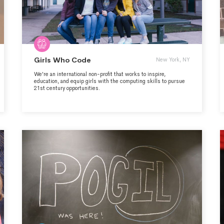
Girls Who Code
New York, NY
We're an international non-profit that works to inspire,
education, and equip girls with the computing skills to pursue
21st century opportunities.