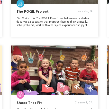
The POGIL Project
Lancaster, PA
Our Vision... At The POGIL Project, we believe every student
deserves an education that prepares them to think critically,
solve problems, work with others, and experience the joy of
discovery. What is POGIL? POGIL stands for Process Oriented
Guided Inquiry Learning, a learning approach where student
teams work together to construct their own understanding of
content while developing skills such as critical thinking,
teamwork, problem-solving, and communication, now
recognized as essential for success in school, and highly-
valued by employers. What sets POGIL apart... What sets
POGIL apart is its focus on the development of key skills
combined with the deep, meaningful learning that happens in a
POGIL classroom environment. Time and again, we hear
teachers say they could never go back to lecturing after seeing
how well students learn with the POGIL approach. Thank you to
our many donors and funders, including the National Science
Foundation and the Google Education Fund.
Shoes That Fit
Claremont, CA