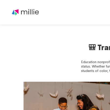
🎒 Tr
Education nonprofi
status. Whether fu
students of color, 