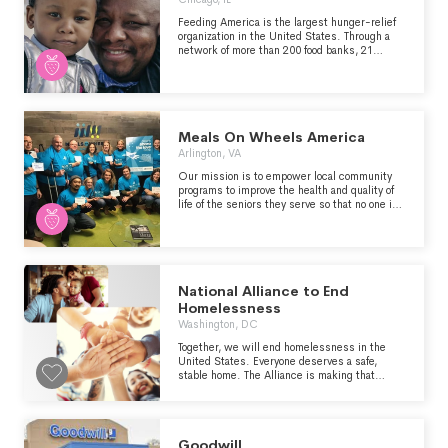
Feeding America is the largest hunger-relief
organization in the United States. Through a
network of more than 200 food banks, 21
statewide food bank associations, and over
60,000 partner agencies, food pantries and
meal programs, we helped provide 6.6 billion
meals to tens of millions of people in need last
year. Feeding America also supports programs
that prevent food waste and improve food
Meals On Wheels America
security among the people we serve; brings
Arlington, VA
attention to the social and systemic barriers
that contribute to food insecurity in our nation;
Our mission is to empower local community
and advocates for legislation that protects
programs to improve the health and quality of
people from going hungry.
life of the seniors they serve so that no one is
left hungry or isolated.
National Alliance to End
Homelessness
Washington, DC
Together, we will end homelessness in the
United States. Everyone deserves a safe,
stable home. The Alliance is making that
happen with advocacy, research, and
assistance to communities that are driving real
change — work informed by on-the-ground
experiences from across the country.
Goodwill