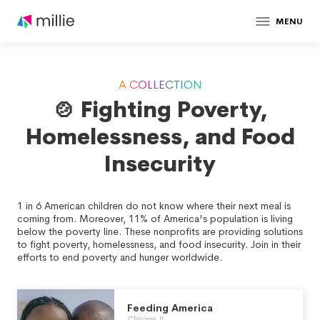
MENU
A COLLECTION
🍲 Fighting Poverty,
Homelessness, and Food
Insecurity
1 in 6 American children do not know where their next meal is
coming from. Moreover, 11% of America's population is living
below the poverty line. These nonprofits are providing solutions
to fight poverty, homelessness, and food insecurity. Join in their
efforts to end poverty and hunger worldwide.
Feeding America
Chicago, IL