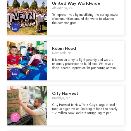
United Way Worldwide
Alexandria, VA
To improve lives by mobilizing the caring power
of communities around the world to advance
the common good.
Robin Hood
New York, NY
It takes an army to fight poverty, and we are
uniquely positioned to build one. We have a
deep-seated reputation for partnering across
sectors and convening a wide array of
influencers – celebrities, elected officials,
financial and industry leaders, and more – to
create an unmatched coalition for change so
that New York City can be an engine of upward
mobility for all.
City Harvest
Brooklyn, NY
City Harvest is New York City’s largest food
rescue organization, helping to feed the nearly
1.2 million New Yorkers struggling to put
meals on the table.