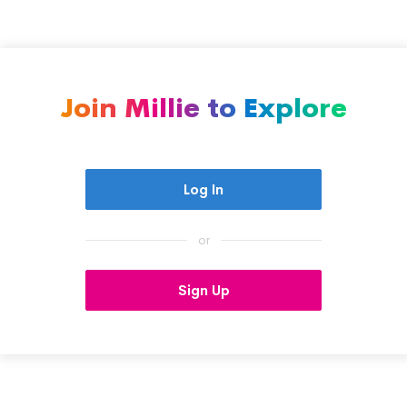
Join Millie to Explore
Log In
or
Sign Up