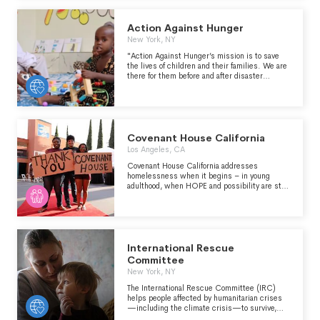
Action Against Hunger
New York, NY
"Action Against Hunger’s mission is to save
the lives of children and their families. We are
there for them before and after disaster
strikes. We enable people to provide for
themselves, see their children grow up
strong, and for whole communities to prosper.
We constantly search for more effective
solutions, while sharing our knowledge and
expertise with the world. We push for long-
Covenant House California
term change." -
Los Angeles, CA
https://www.actionagainsthunger.org/who-
we-are/about/
Covenant House California addresses
homelessness when it begins – in young
adulthood, when HOPE and possibility are still
strong. We EMPOWER youth to harness their
strengths, that they may leave homelessness
behind for good. CHC provides a full
continuum of services to meet the physical,
emotional, educational, vocational, and spiritual
well-being of young people, in order to provide
International Rescue
them with the best chance for success in
Committee
independence.
New York, NY
The International Rescue Committee (IRC)
helps people affected by humanitarian crises
—including the climate crisis—to survive,
recover and rebuild their lives. Founded at the