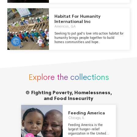
call of Albert Einstein in 1933, the IRC is now
at work in over 40 crisis-affected countries as
well as communities throughout Europe and
Habitat For Humanity
the Americas. We deliver lasting impact by
providing health care, helping children learn,
International Inc
and empowering individuals and communities
Americus, GA
to become self-reliant, always seeking to
address the inequalities facing women and
Seeking to put god's love into action habitat for
girls.
humanity brings people together to build
homes communities and hope.
Explore the collections
🍲 Fighting Poverty, Homelessness,

and Food Insecurity
Feeding America
Chicago, IL
Feeding America is the
largest hunger-relief
organization in the United