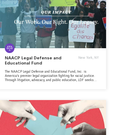
NAACP Legal Defense and
New York, NY
Educational Fund
The NAACP Legal Defense and Educational Fund, Inc. is
America’s premier legal organization fighting for racial justice.
Through litigation, advocacy, and public education, LDF seeks
structural changes to expand democracy, eliminate disparities,
and achieve racial justice in a society that fulfills the promise of
equality for all Americans. LDF also defends the gains and
protections won over the past 75 years of civil rights struggle
and works to improve the quality and diversity of judicial and
executive appointments.