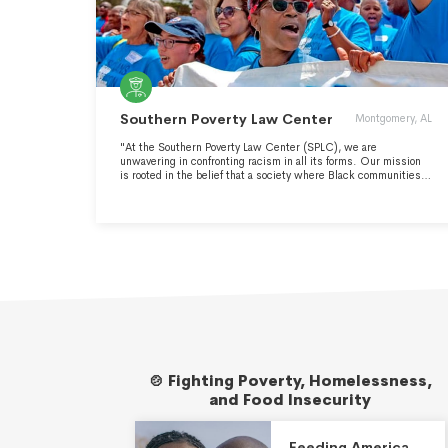
Southern Poverty Law Center
Montgomery, AL
"At the Southern Poverty Law Center (SPLC), we are
unwavering in confronting racism in all its forms. Our mission
is rooted in the belief that a society where Black communities
thrive benefits everyone. We are guided by a deep commitment
to building a future where white supremacy, poverty, and mass
incarceration are relics of the past." -
https://www.splcenter.org/racial-justice-issues/
🍲 Fighting Poverty, Homelessness,
and Food Insecurity
Feeding America