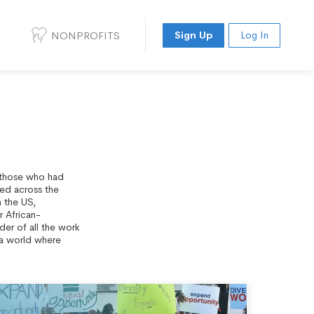
NONPROFITS
Sign Up
Log In
f those who had
zed across the
n the US,
r African-
der of all the work
r a world where