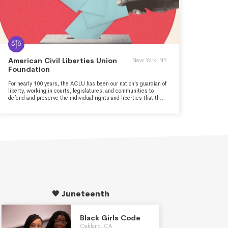
American Civil Liberties Union
New York, NY
Foundation
For nearly 100 years, the ACLU has been our nation’s guardian of
liberty, working in courts, legislatures, and communities to
defend and preserve the individual rights and liberties that the
Constitution and the laws of the United States guarantee
everyone in this country. Whether it’s achieving full equality for
LGBT people, establishing new privacy protections for our digital
age of widespread government surveillance, ending mass
incarceration, or preserving the right to vote or the right to have
an abortion, the ACLU takes up the toughest civil liberties
cases and issues to defend all people from government abuse
and overreach.
🖤 Juneteenth
Black Girls Code
Oakland, CA