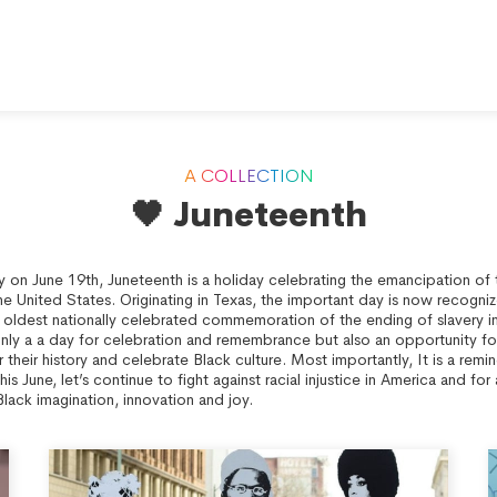
A COLLECTION
🖤 Juneteenth
y on June 19th, Juneteenth is a holiday celebrating the emancipation o
he United States. Originating in Texas, the important day is now recogni
e oldest nationally celebrated commemoration of the ending of slavery i
only a a day for celebration and remembrance but also an opportunity fo
their history and celebrate Black culture. Most importantly, It is a remin
This June, let’s continue to fight against racial injustice in America and fo
Black imagination, innovation and joy.