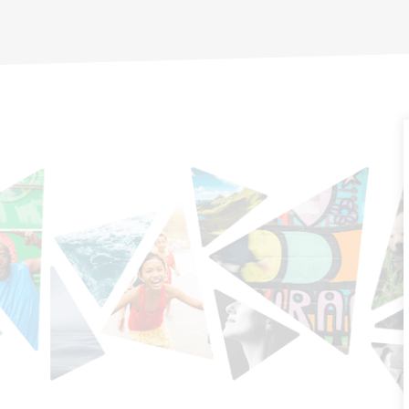
communities that are
driving real change — work
informed by on-the-ground
experiences from across
the country.