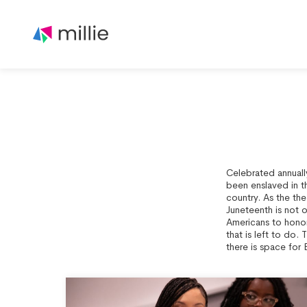
Celebrated annuall
been enslaved in t
country. As the th
Juneteenth is not 
Americans to honor 
that is left to do. 
there is space for 