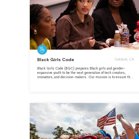
Black Girls Code
Oakland, CA
Black Girls Code (BGC) prepares Black girls and gender-
expansive youth to be the next generation of tech creators,
innovators, and decision-makers. Our mission is to ensure that
Black girls believe they belong in tech and launch them with
the skills, opportunities, and resources to lead in Science, Tech,
Engineering, Art, and Math (STEAM). Our programs are built
around three age-specific strategic pillars: Inspire: Spark a
joyful curiosity in Black girls and gender-expansive youth of
color, ages 7-18, that transforms into innovation and a lifelong
passion for tech. Educate: Deliver versatile and inclusive in-
person and virtual learning that equip BGC learners, aged 7-18,
with knowledge and skills to build a foundation for success in
tech and beyond. Launch: Transcend coding proficiency to fuel
workforce development and readiness, offering a toolkit of
resources, a vibrant network, and confidence for individuals 18
and above to boldly pursue their aspirations and lead in tech.