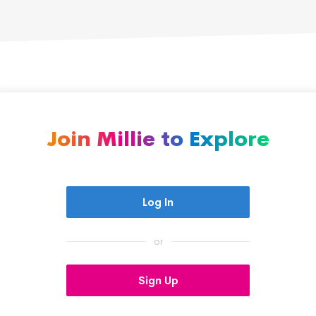
boldly pursue her dreams.
Join Millie to Explore
Log In
or
Sign Up