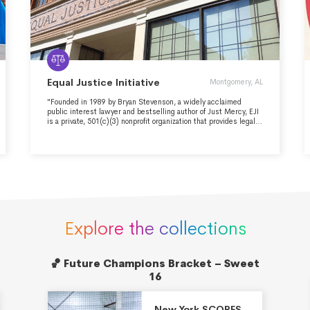
Equal Justice Initiative
Montgomery, AL
"Founded in 1989 by Bryan Stevenson, a widely acclaimed
public interest lawyer and bestselling author of Just Mercy, EJI
is a private, 501(c)(3) nonprofit organization that provides legal
representation to people who have been illegally convicted,
unfairly sentenced, or abused in state jails and prisons. We
challenge the death penalty and excessive punishment and we
provide re-entry assistance to formerly incarcerated people. EJI
works with communities that have been marginalized by poverty
and discouraged by unequal treatment. We are committed to
changing the narrative about race in America."
Explore the collections
🏀 Future Champions Bracket – Sweet
16
New York SCORES