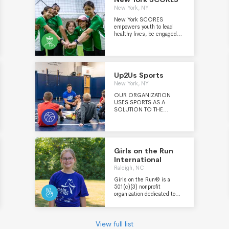
New York, NY
New York SCORES
empowers youth to lead
healthy lives, be engaged
students, and have the
confidence and character to
make a difference in the
world. Through a unique
blend of soccer, poetry and
Up2Us Sports
service learning, we partner
New York, NY
with public schools across
Uptown & The Bronx,
OUR ORGANIZATION
Brooklyn and Queens,
USES SPORTS AS A
training Coach-Mentors
SOLUTION TO THE
who help shine a spotlight
CHALLENGES YOUNG
on our Poet-Athletes.
PEOPLE FACE IN AMERICA
TODAY. Our mission is to
engage, train and support
sports coaches to transform
Girls on the Run
youth, programs and
International
communities.
Raleigh, NC
Girls on the Run® is a
501(c)(3) nonprofit
organization dedicated to
creating a world where
every girl knows and
activates her limitless
potential and is free to
View full list