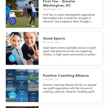
First Tee - Greater
Washington, DC
Washington, DC
First Tee is a youth development organization
that enables kids to build the strength of
character that empowers them through a
lifetime of new challenges. By seamlessly
integrating the game of golf with a life skills
curriculum, we create active learning
experiences that build inner strength, self-
Good Sports
confidence, and resilience that kids can carry
to everything they do. We’re Building Game
Braintree, MA
Changers through our junior golf programs.
Good Sports drives equitable access in youth
sports and physical activity, by supporting
children in high-need communities to achieve
their greatest potential, on the field and in life.
Positive Coaching Alliance
Oakland, CA
Positive Coaching Alliance (PCA) is a national
non-profit organization with the mission of
creating a positive, character-building youth
sports environment that results in BETTER
ATHLETES, BETTER PEOPLE.