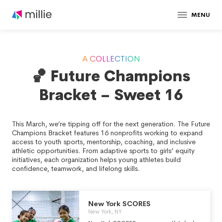
MENU
A COLLECTION
🏀 Future Champions
Bracket – Sweet 16
This March, we’re tipping off for the next generation. The Future
Champions Bracket features 16 nonprofits working to expand
access to youth sports, mentorship, coaching, and inclusive
athletic opportunities. From adaptive sports to girls’ equity
initiatives, each organization helps young athletes build
confidence, teamwork, and lifelong skills.
New York SCORES
New York, NY