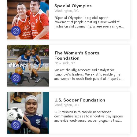
Special Olympics
Washington, DC
"Special Olympics is a global sports
movement of people creating a new world of
inclusion and community, where every single
person is accepted and welcomed, regardless
of ability or disability. We are helping to make
the world a better, healthier and more joyful
place—one athlete, one volunteer, one family
member at a time." -
https://www.specialolympics.org/about?
The Women’s Sports
locale=en
Foundation
New York, NY
We are the ally, advocate and catalyst for
tomorrow's leaders. We exist to enable girls
and women to reach their potential in sport and
life
U.S. Soccer Foundation
Washington, DC
Our mission is to provide underserved
communities access to innovative play spaces
and evidenced-based soccer programs that
instill hope, foster well-being, and help youth
achieve their fullest potential.