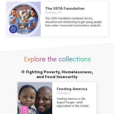
The USTA Foundation
Purchase, NY
The USTA Foundation combines tennis,
education and mentorship to get young people
from under-resourced communities ready for
whatever life serves them.
Explore the collections
🍲 Fighting Poverty, Homelessness,

and Food Insecurity
Feeding America
Chicago, IL
Feeding America is the
largest hunger-relief
organization in the United
States. Through a network
of more than 200 food banks,