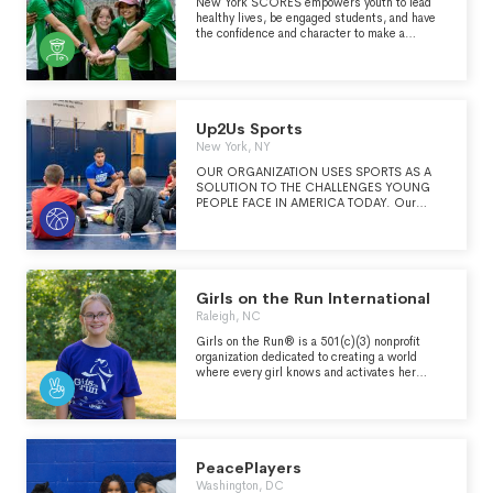
New York SCORES empowers youth to lead
healthy lives, be engaged students, and have
the confidence and character to make a
difference in the world. Through a unique
blend of soccer, poetry and service learning,
we partner with public schools across Uptown
& The Bronx, Brooklyn and Queens, training
Coach-Mentors who help shine a spotlight on
our Poet-Athletes.
Up2Us Sports
New York, NY
OUR ORGANIZATION USES SPORTS AS A
SOLUTION TO THE CHALLENGES YOUNG
PEOPLE FACE IN AMERICA TODAY. Our
mission is to engage, train and support sports
coaches to transform youth, programs and
communities.
Girls on the Run International
Raleigh, NC
Girls on the Run® is a 501(c)(3) nonprofit
organization dedicated to creating a world
where every girl knows and activates her
limitless potential and is free to boldly pursue
her dreams.
PeacePlayers
Washington, DC