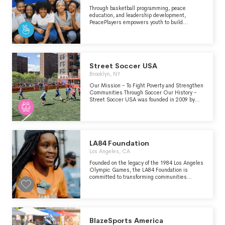
Through basketball programming, peace
education, and leadership development,
PeacePlayers empowers youth to build
peaceful and equitable societies. Our network
of young leaders are changing communities
around the globe.
Street Soccer USA
Brooklyn, NY
Our Mission - To Fight Poverty and Strengthen
Communities Through Soccer Our History -
Street Soccer USA was founded in 2009 by
two brothers out of a homeless soup kitchen in
Charlotte, NC. That single team has grown
into a national non-profit organization in 16
cities (and growing), helping over 75,000
players in some of the country’s most-
challenged neighborhoods.
LA84 Foundation
Los Angeles, CA
Founded on the legacy of the 1984 Los Angeles
Olympic Games, the LA84 Foundation is
committed to transforming communities
through youth sports.
BlazeSports America